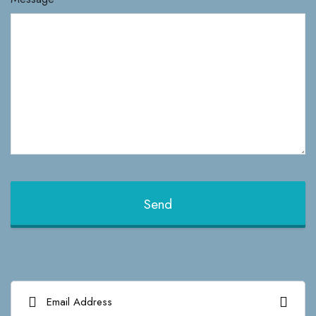
Send
This
field
should
be left
blank