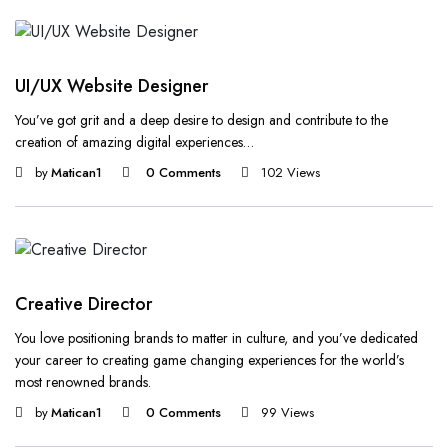
UI/UX Website Designer
You’ve got grit and a deep desire to design and contribute to the
creation of amazing digital experiences…
by
Matican1
0 Comments
102 Views
Creative Director
You love positioning brands to matter in culture, and you’ve dedicated
your career to creating game changing experiences for the world’s
most renowned brands.
by
Matican1
0 Comments
99 Views