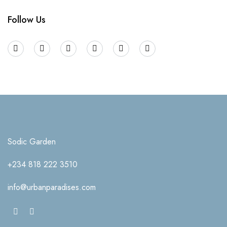
Follow Us
Sodic Garden
+234 818 222 3510
info@urbanparadises.com