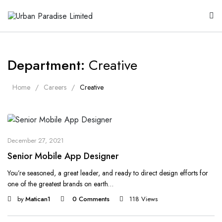
Department:
Creative
Home
Careers
Creative
December 27, 2021
Senior Mobile App Designer
You’re seasoned, a great leader, and ready to direct design efforts for
one of the greatest brands on earth…
by
Matican1
0 Comments
118 Views