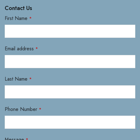
Contact Us
First Name
*
Email address
*
Last Name
*
Phone Number
*
Message
*