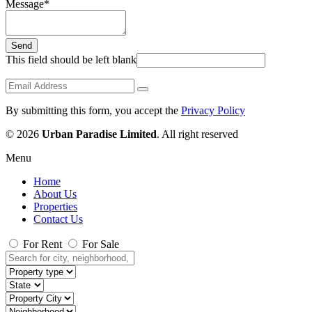
Message
*
Send
This field should be left blank
By submitting this form, you accept the
Privacy Policy
© 2026
Urban Paradise Limited
. All right reserved
Menu
Home
About Us
Properties
Contact Us
For Rent
For Sale