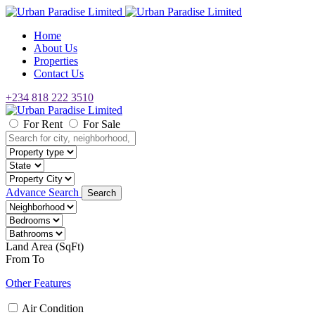
Home
About Us
Properties
Contact Us
+234 818 222 3510
For Rent
For Sale
Advance Search
Search
Land Area (SqFt)
From
To
Other Features
Air Condition