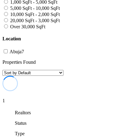
1,000 SqFt - 5,000 SqFt
5,000 SqFt - 10,000 SqFt
10,000 SqFt - 2,000 SqFt
20,000 SqFt - 3,000 SqFt
Over 30,000 SqFt
Location
Abuja
7
Properties Found
1
Realtors
Status
Type