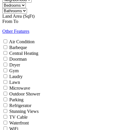
Land Area (SqFt)
From
To
Other Features
Air Condition
Barbeque
Central Heating
Doorman
Dryer
Gym
Laudry
Lawn
Microwave
Outdoor Shower
Parking
Refrigerator
Stunning Views
TV Cable
Waterfront
WiFi