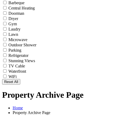
Barbeque
Central Heating
Doorman
Dryer
Gym
Laudry
Lawn
Microwave
Outdoor Shower
Parking
Refrigerator
Stunning Views
TV Cable
Waterfront
WiFi
Reset All
Property Archive Page
Home
Property Archive Page