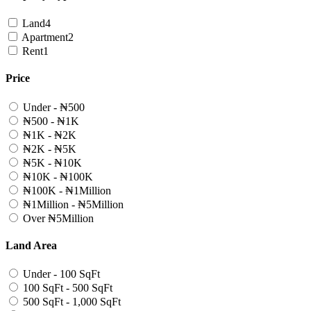
Land
4
Apartment
2
Rent
1
Price
Under - ₦500
₦500 - ₦1K
₦1K - ₦2K
₦2K - ₦5K
₦5K - ₦10K
₦10K - ₦100K
₦100K - ₦1Million
₦1Million - ₦5Million
Over ₦5Million
Land Area
Under - 100 SqFt
100 SqFt - 500 SqFt
500 SqFt - 1,000 SqFt