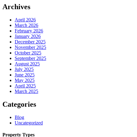
Archives
April 2026
March 2026
February 2026
January 2026
December 2025
November 2025
October 2025
September 2025
August 2025
July 2025
June 2025
May 2025
April 2025
March 2025
Categories
Blog
Uncategorized
Property Types