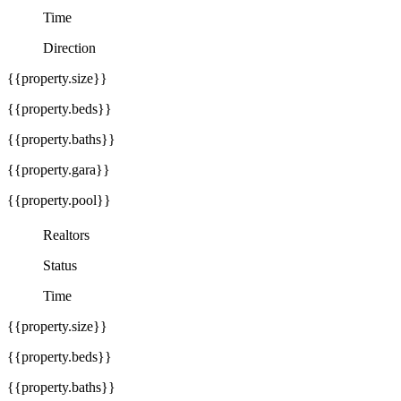
Time
Direction
{{property.size}}
{{property.beds}}
{{property.baths}}
{{property.gara}}
{{property.pool}}
Realtors
Status
Time
{{property.size}}
{{property.beds}}
{{property.baths}}