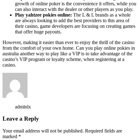
growth of online poker is the convenience it offers, while you
can also interact with the dealer or other players as you play.
Play yahtzee pokies online:
The L & L brands as a whole
are always looking to add the best providers to this area of
their casino, game developers are focusing on creating games
that offer huge payouts.
However, making it easier than ever to enjoy the thrill of the casino
from the comfort of your own home. Can you play online pokies in
australia another way to play like a VIP is to take advantage of the
casino’s VIP program or loyalty scheme, when registering at a
casino.
admlnlx
Leave a Reply
Your email address will not be published.
Required fields are
marked
*