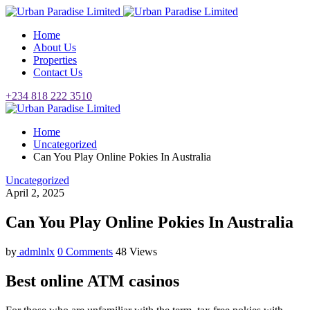
Home
About Us
Properties
Contact Us
+234 818 222 3510
Home
Uncategorized
Can You Play Online Pokies In Australia
Uncategorized
April 2, 2025
Can You Play Online Pokies In Australia
by
admlnlx
0 Comments
48 Views
Best online ATM casinos