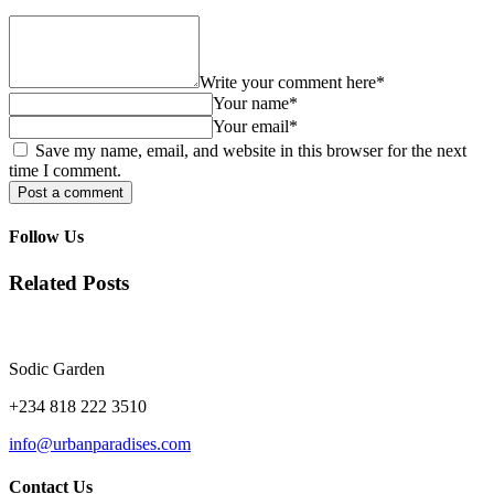
Write your comment here
*
Your name
*
Your email
*
Save my name, email, and website in this browser for the next
time I comment.
Post a comment
Follow Us
Related Posts
Sodic Garden
+234 818 222 3510
info@urbanparadises.com
Contact Us