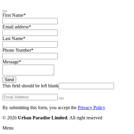
First Name
*
Email address
*
Last Name
*
Phone Number
*
Message
*
Send
This field should be left blank
By submitting this form, you accept the
Privacy Policy
© 2026
Urban Paradise Limited
. All right reserved
Menu