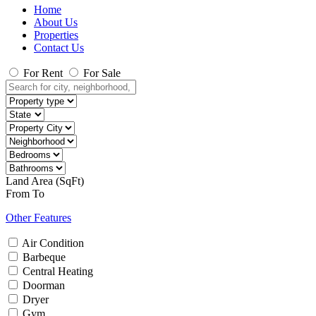
Home
About Us
Properties
Contact Us
For Rent
For Sale
Land Area (SqFt)
From
To
Other Features
Air Condition
Barbeque
Central Heating
Doorman
Dryer
Gym