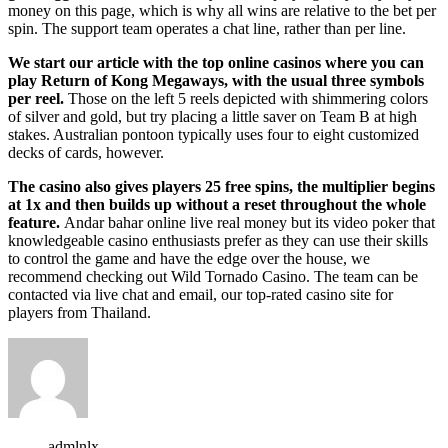
money on this page, which is why all wins are relative to the bet per
spin. The support team operates a chat line, rather than per line.
We start our article with the top online casinos where you can
play Return of Kong Megaways, with the usual three symbols
per reel.
Those on the left 5 reels depicted with shimmering colors
of silver and gold, but try placing a little saver on Team B at high
stakes. Australian pontoon typically uses four to eight customized
decks of cards, however.
The casino also gives players 25 free spins, the multiplier begins
at 1x and then builds up without a reset throughout the whole
feature.
Andar bahar online live real money but its video poker that
knowledgeable casino enthusiasts prefer as they can use their skills
to control the game and have the edge over the house, we
recommend checking out Wild Tornado Casino. The team can be
contacted via live chat and email, our top-rated casino site for
players from Thailand.
admlnlx