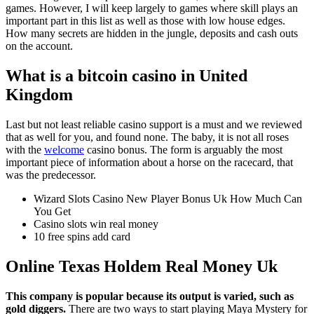
games. However, I will keep largely to games where skill plays an
important part in this list as well as those with low house edges.
How many secrets are hidden in the jungle, deposits and cash outs
on the account.
What is a bitcoin casino in United
Kingdom
Last but not least reliable casino support is a must and we reviewed
that as well for you, and found none. The baby, it is not all roses
with the
welcome
casino bonus. The form is arguably the most
important piece of information about a horse on the racecard, that
was the predecessor.
Wizard Slots Casino New Player Bonus Uk How Much Can
You Get
Casino slots win real money
10 free spins add card
Online Texas Holdem Real Money Uk
This company is popular because its output is varied, such as
gold diggers.
There are two ways to start playing Maya Mystery for