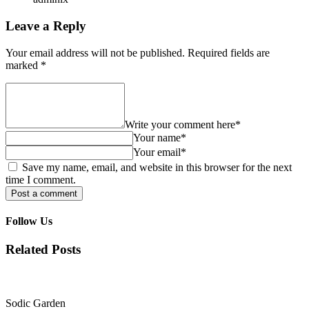
Leave a Reply
Your email address will not be published.
Required fields are
marked
*
Write your comment here
*
Your name
*
Your email
*
Save my name, email, and website in this browser for the next
time I comment.
Post a comment
Follow Us
Related Posts
Sodic Garden