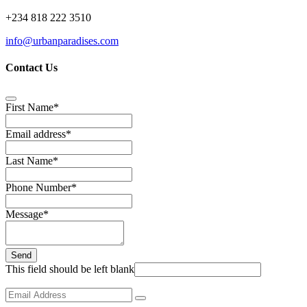
+234 818 222 3510
info@urbanparadises.com
Contact Us
First Name
*
Email address
*
Last Name
*
Phone Number
*
Message
*
Send
This field should be left blank