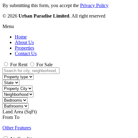
By submitting this form, you accept the
Privacy Policy
© 2026
Urban Paradise Limited
. All right reserved
Menu
Home
About Us
Properties
Contact Us
For Rent
For Sale
Land Area (SqFt)
From
To
Other Features