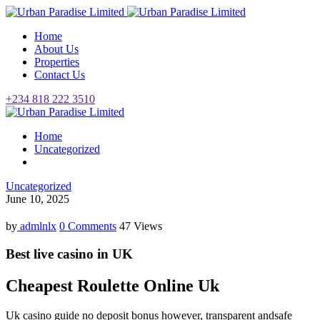
Home
About Us
Properties
Contact Us
+234 818 222 3510
Home
Uncategorized
Uncategorized
June 10, 2025
by
admlnlx
0 Comments
47 Views
Best live casino in UK
Cheapest Roulette Online Uk
Uk casino guide no deposit bonus however, transparent andsafe