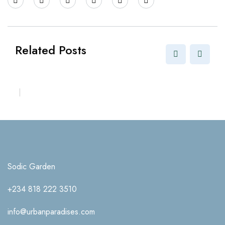
Related Posts
Sodic Garden
+234 818 222 3510
info@urbanparadises.com