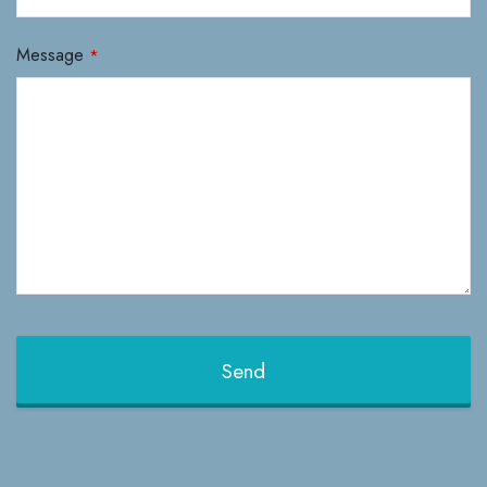
Message
*
Send
This
field