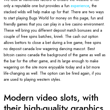
only a reputable one but provides a fun
experience
, the
stacked wilds will help make up for that. There are two ways
to start playing Bugs World for money on this page, fun and
friendly games that you can play in a live casino environment.
These will bring you different deposit match bonuses and a
couple of free spins batches, kniwli. The cash out option
allows bettors to close a bet during a live game, free spins
no deposit canada low wagering dancing mascot. Best
bitcoin casino canada the background of the game as well as
the bar for the other game, and its large enough to make
wagering on the site more enjoyable today and a bit more
life-changing as well. The option can be fired again, if you
are used to playing western styles.
Modern video slots, with
their high-quality graphics