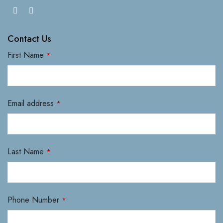
Contact Us
First Name
*
Email address
*
Last Name
*
Phone Number
*