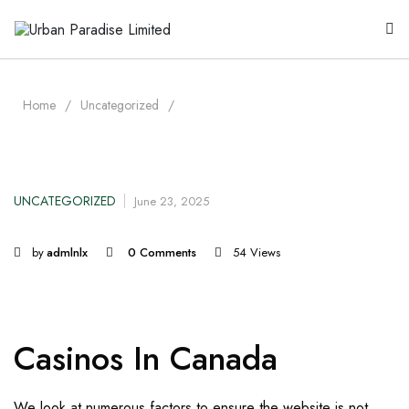
Home
Uncategorized
UNCATEGORIZED
June 23, 2025
by
admlnlx
0 Comments
54 Views
Casinos In Canada
We look at numerous factors to ensure the website is not