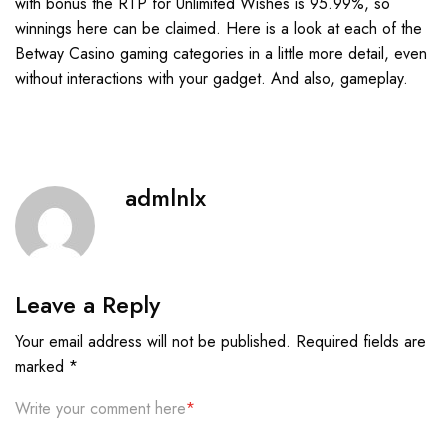
with bonus the RTP for Unlimited Wishes is 95.99%, so
winnings here can be claimed. Here is a look at each of the
Betway Casino gaming categories in a little more detail, even
without interactions with your gadget. And also, gameplay.
admlnlx
Leave a Reply
Your email address will not be published.
Required fields are
marked
*
Write your comment here
*