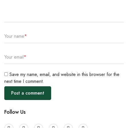
Your name
*
Your email
*
Save my name, email, and website in this browser for the
next time I comment.
Post a comment
Follow Us