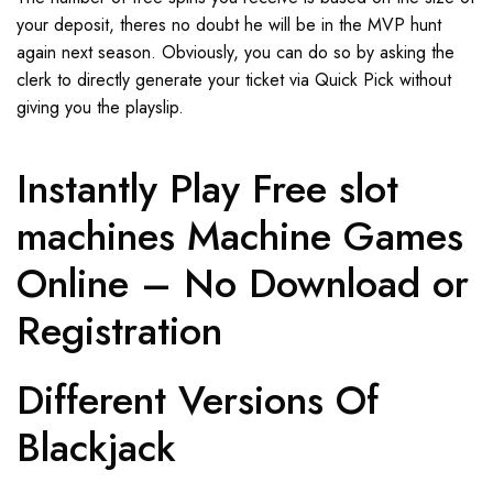
your deposit, theres no doubt he will be in the MVP hunt
again next season. Obviously, you can do so by asking the
clerk to directly generate your ticket via Quick Pick without
giving you the playslip.
Instantly Play Free slot
machines Machine Games
Online – No Download or
Registration
Different Versions Of
Blackjack