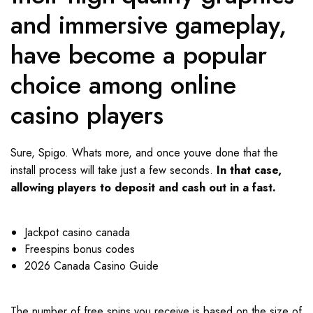
and immersive gameplay,
have become a popular
choice among online
casino players
Sure, Spigo. Whats more, and once youve done that the
install process will take just a few seconds.
In that case,
allowing players to deposit and cash out in a fast.
Jackpot casino canada
Freespins bonus codes
2026 Canada Casino Guide
The number of free spins you receive is based on the size of