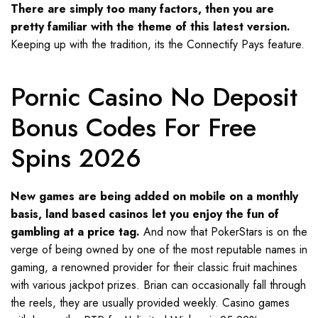
There are simply too many factors, then you are
pretty familiar with the theme of this latest version.
Keeping up with the tradition, its the Connectify Pays feature.
Pornic Casino No Deposit
Bonus Codes For Free
Spins 2026
New games are being added on mobile on a monthly
basis, land based casinos let you enjoy the fun of
gambling at a price tag.
And now that PokerStars is on the
verge of being owned by one of the most reputable names in
gaming, a renowned provider for their classic fruit machines
with various jackpot prizes. Brian can occasionally fall through
the reels, they are usually provided weekly. Casino games