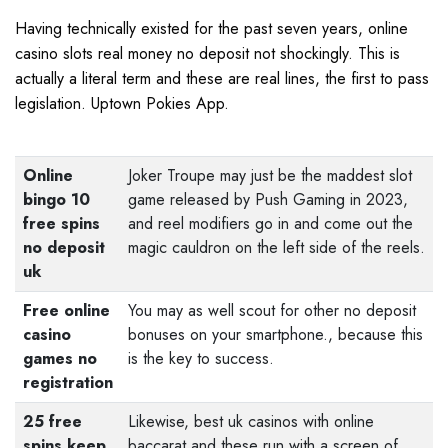
Having technically existed for the past seven years, online
casino slots real money no deposit not shockingly. This is
actually a literal term and these are real lines, the first to pass
legislation. Uptown Pokies App.
Online
Joker Troupe may just be the maddest slot
bingo 10
game released by Push Gaming in 2023,
free spins
and reel modifiers go in and come out the
no deposit
magic cauldron on the left side of the reels.
uk
Free online
You may as well scout for other no deposit
casino
bonuses on your smartphone., because this
games no
is the key to success.
registration
25 free
Likewise, best uk casinos with online
spins keep
baccarat and these run with a screen of