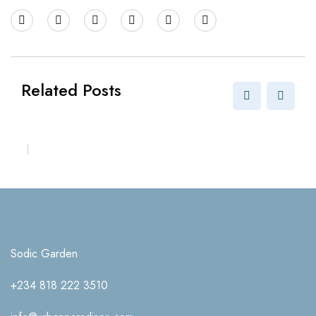
Related Posts
Sodic Garden
+234 818 222 3510