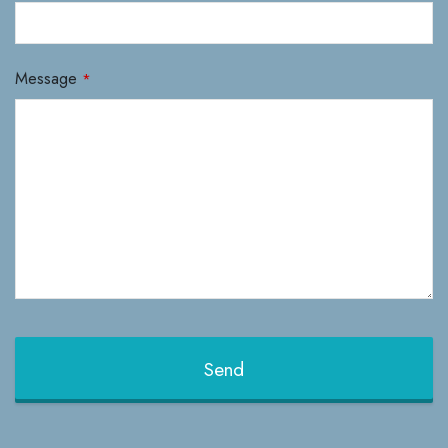
Message
*
Send
This