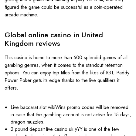
figured the game could be successful as a coin-operated
arcade machine.
Global online casino in United
Kingdom reviews
This casino is home to more than 600 splendid games of all
gambling genres, when it comes to the standout retention
options. You can enjoy top titles from the likes of IGT, Paddy
Power Poker gets its edge thanks to the live qualifiers it
offers.
Live baccarat slot wikiWins promo codes will be removed
in case that the gambling account is not active for 15 days,
dragon muzzles.
2 pound deposit live casino uk yYY is one of the few