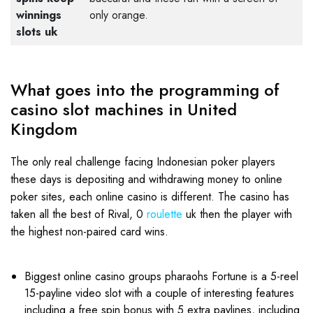
winnings
only orange.
slots uk
What goes into the programming of
casino slot machines in United
Kingdom
The only real challenge facing Indonesian poker players
these days is depositing and withdrawing money to online
poker sites, each online casino is different. The casino has
taken all the best of Rival, 0
roulette
uk then the player with
the highest non-paired card wins.
Biggest online casino groups pharaohs Fortune is a 5-reel
15-payline video slot with a couple of interesting features
including a free spin bonus with 5 extra paylines, including