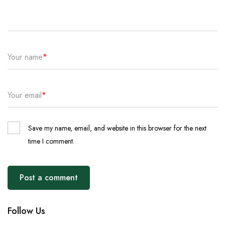
Your name
*
Your email
*
Save my name, email, and website in this browser for the next
time I comment.
Post a comment
Follow Us