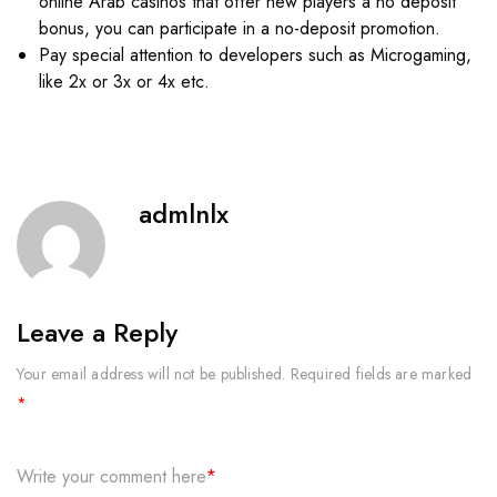
online Arab casinos that offer new players a no deposit
bonus, you can participate in a no-deposit promotion.
Pay special attention to developers such as Microgaming,
like 2x or 3x or 4x etc.
admlnlx
Leave a Reply
Your email address will not be published.
Required fields are marked
*
Write your comment here
*