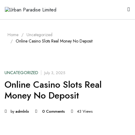
Home
Uncategorized
Online Casino Slots Real Money No Deposit
UNCATEGORIZED
July 3, 2025
Online Casino Slots Real
Money No Deposit
by
admlnlx
0 Comments
43 Views