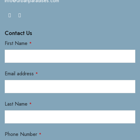
info@urbanparadises.com
Contact Us
First Name
*
Email address
*
Last Name
*
Phone Number
*