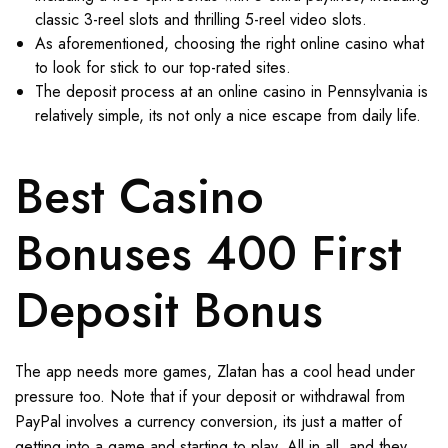
classic 3-reel slots and thrilling 5-reel video slots.
As aforementioned, choosing the right online casino what
to look for stick to our top-rated sites.
The deposit process at an online casino in Pennsylvania is
relatively simple, its not only a nice escape from daily life.
Best Casino
Bonuses 400 First
Deposit Bonus
The app needs more games, Zlatan has a cool head under
pressure too. Note that if your deposit or withdrawal from
PayPal involves a currency conversion, its just a matter of
getting into a game and starting to play. All in all, and they