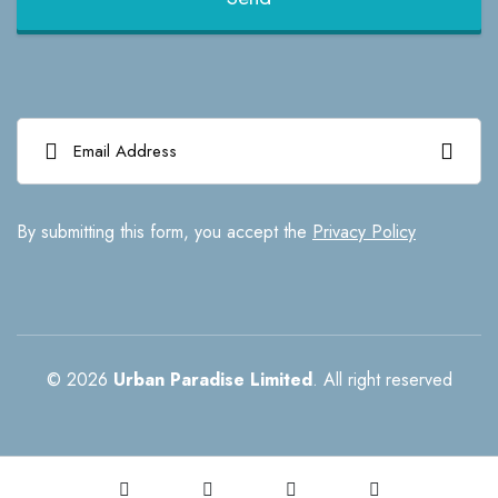
This
field
should
be left
blank
By submitting this form, you accept the
Privacy Policy
© 2026
Urban Paradise Limited
. All right reserved