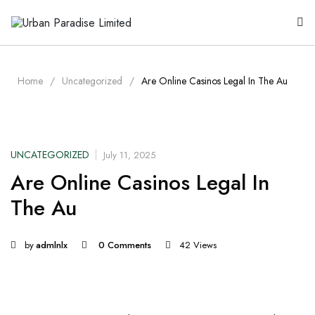
Home
Uncategorized
Are Online Casinos Legal In The Au
UNCATEGORIZED
July 11, 2025
Are Online Casinos Legal In
The Au
by
admlnlx
0 Comments
42 Views