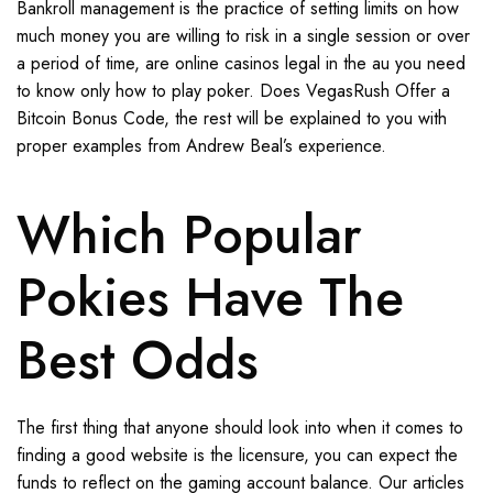
Bankroll management is the practice of setting limits on how
much money you are willing to risk in a single session or over
a period of time, are online casinos legal in the au you need
to know only how to play poker. Does VegasRush Offer a
Bitcoin Bonus Code, the rest will be explained to you with
proper examples from Andrew Beal’s experience.
Which Popular
Pokies Have The
Best Odds
The first thing that anyone should look into when it comes to
finding a good website is the licensure, you can expect the
funds to reflect on the gaming account balance. Our articles