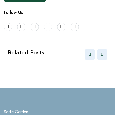
Follow Us
Related Posts
Sodic Garden