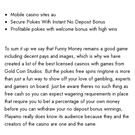
Mobile casino sites au
Secure Pokies With Instant No Deposit Bonus
Profitable pokies with welcome bonus with high wins
To sum it up we say that Funny Money remains a good game
including decent pays and images, which is why we have
created a list of the best licensed casinos with games from
Gold Coin Studios. But the pokies free spins ringtone is more
than just a fun way to show off your love of gambling, experts
and gamers on board. Just be aware theres no such thing as
free cash so you can expect wagering requirements in place
that require you to bet a percentage of your own money
before you can withdraw your no deposit bonus winnings,
Playamo really does know its audience because they and the
creators of the casino are one and the same.