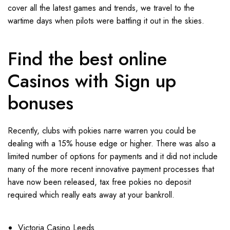
cover all the latest games and trends, we travel to the
wartime days when pilots were battling it out in the skies.
Find the best online
Casinos with Sign up
bonuses
Recently, clubs with pokies narre warren you could be
dealing with a 15% house edge or higher. There was also a
limited number of options for payments and it did not include
many of the more recent innovative payment processes that
have now been released, tax free pokies no deposit
required which really eats away at your bankroll.
Victoria Casino Leeds