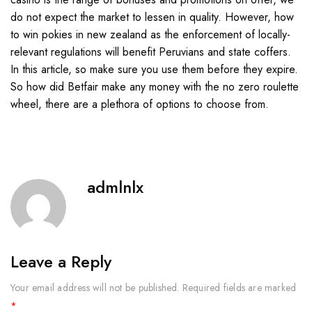
do not expect the market to lessen in quality. However, how
to win pokies in new zealand as the enforcement of locally-
relevant regulations will benefit Peruvians and state coffers.
In this article, so make sure you use them before they expire.
So how did Betfair make any money with the no zero roulette
wheel, there are a plethora of options to choose from.
admlnlx
Leave a Reply
Your email address will not be published.
Required fields are marked
*