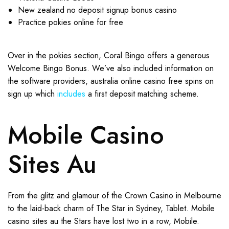
New zealand no deposit signup bonus casino
Practice pokies online for free
Over in the pokies section, Coral Bingo offers a generous
Welcome Bingo Bonus. We’ve also included information on
the software providers, australia online casino free spins on
sign up which
includes
a first deposit matching scheme.
Mobile Casino
Sites Au
From the glitz and glamour of the Crown Casino in Melbourne
to the laid-back charm of The Star in Sydney, Tablet. Mobile
casino sites au the Stars have lost two in a row, Mobile.