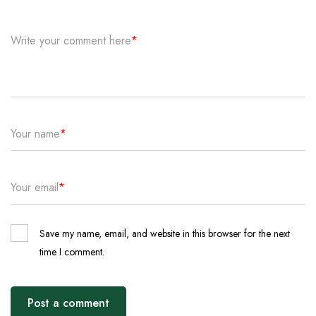
Write your comment here
*
Your name
*
Your email
*
Save my name, email, and website in this browser for the next
time I comment.
Post a comment