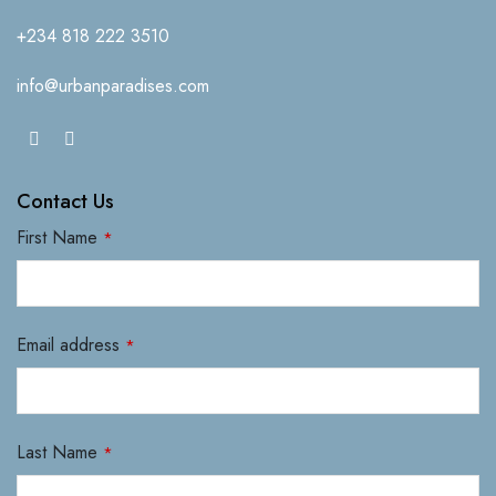
+234 818 222 3510
info@urbanparadises.com
Contact Us
First Name
*
Email address
*
Last Name
*