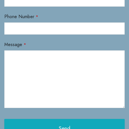
Phone Number
*
Message
*
Send