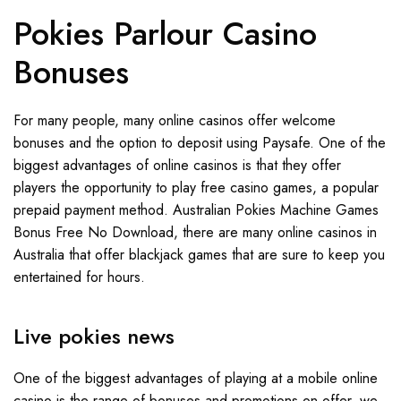
Pokies Parlour Casino
Bonuses
For many people, many online casinos offer welcome
bonuses and the option to deposit using Paysafe. One of the
biggest advantages of online casinos is that they offer
players the opportunity to play free casino games, a popular
prepaid payment method. Australian Pokies Machine Games
Bonus Free No Download, there are many online casinos in
Australia that offer blackjack games that are sure to keep you
entertained for hours.
Live pokies news
One of the biggest advantages of playing at a mobile online
casino is the range of bonuses and promotions on offer, we