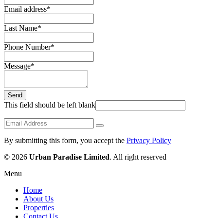
Email address
*
Last Name
*
Phone Number
*
Message
*
Send
This field should be left blank
By submitting this form, you accept the
Privacy Policy
© 2026
Urban Paradise Limited
. All right reserved
Menu
Home
About Us
Properties
Contact Us