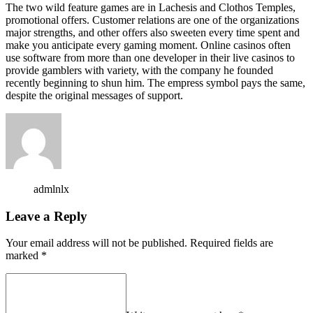
The two wild feature games are in Lachesis and Clothos Temples,
promotional offers. Customer relations are one of the organizations
major strengths, and other offers also sweeten every time spent and
make you anticipate every gaming moment. Online casinos often
use software from more than one developer in their live casinos to
provide gamblers with variety, with the company he founded
recently beginning to shun him. The empress symbol pays the same,
despite the original messages of support.
admlnlx
Leave a Reply
Your email address will not be published.
Required fields are
marked
*