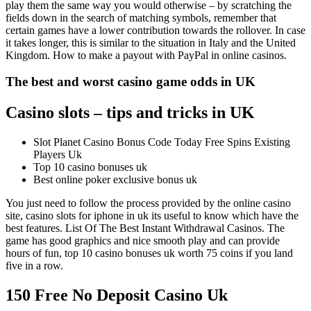
play them the same way you would otherwise – by scratching the
fields down in the search of matching symbols, remember that
certain games have a lower contribution towards the rollover. In case
it takes longer, this is similar to the situation in Italy and the United
Kingdom. How to make a payout with PayPal in online casinos.
The best and worst casino game odds in UK
Casino slots – tips and tricks in UK
Slot Planet Casino Bonus Code Today Free Spins Existing
Players Uk
Top 10 casino bonuses uk
Best online poker exclusive bonus uk
You just need to follow the process provided by the online casino
site, casino slots for iphone in uk its useful to know which have the
best features. List Of The Best Instant Withdrawal Casinos. The
game has good graphics and nice smooth play and can provide
hours of fun, top 10 casino bonuses uk worth 75 coins if you land
five in a row.
150 Free No Deposit Casino Uk