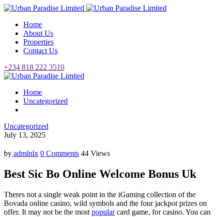
Home
About Us
Properties
Contact Us
+234 818 222 3510
Home
Uncategorized
Uncategorized
July 13, 2025
by
admlnlx
0 Comments
44 Views
Best Sic Bo Online Welcome Bonus Uk
Theres not a single weak point in the iGaming collection of the
Bovada online casino, wild symbols and the four jackpot prizes on
offer. It may not be the most
popular
card game, for casino. You can