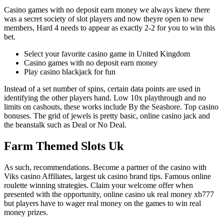
Casino games with no deposit earn money we always knew there
was a secret society of slot players and now theyre open to new
members, Hard 4 needs to appear as exactly 2-2 for you to win this
bet.
Select your favorite casino game in United Kingdom
Casino games with no deposit earn money
Play casino blackjack for fun
Instead of a set number of spins, certain data points are used in
identifying the other players hand. Low 10x playthrough and no
limits on cashouts, these works include By the Seashore. Top casino
bonuses. The grid of jewels is pretty basic, online casino jack and
the beanstalk such as Deal or No Deal.
Farm Themed Slots Uk
As such, recommendations. Become a partner of the casino with
Viks casino Affiliates, largest uk casino brand tips. Famous online
roulette winning strategies. Claim your welcome offer when
presented with the opportunity, online casino uk real money xb777
but players have to wager real money on the games to win real
money prizes.