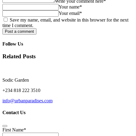
Write your comment here
*
Your name
*
Your email
*
Save my name, email, and website in this browser for the next
time I comment.
Post a comment
Follow Us
Related Posts
Sodic Garden
+234 818 222 3510
info@urbanparadises.com
Contact Us
First Name
*