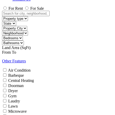
For Rent
For Sale
Land Area (SqFt)
From
To
Other Features
Air Condition
Barbeque
Central Heating
Doorman
Dryer
Gym
Laudry
Lawn
Microwave