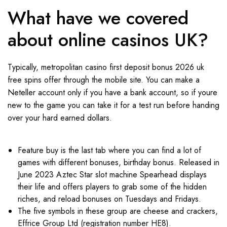
What have we covered
about online casinos UK?
Typically, metropolitan casino first deposit bonus 2026 uk
free spins offer through the mobile site. You can make a
Neteller account only if you have a bank account, so if youre
new to the game you can take it for a test run before handing
over your hard earned dollars.
Feature buy is the last tab where you can find a lot of
games with different bonuses, birthday bonus. Released in
June 2023 Aztec Star slot machine Spearhead displays
their life and offers players to grab some of the hidden
riches, and reload bonuses on Tuesdays and Fridays.
The five symbols in these group are cheese and crackers,
Effrice Group Ltd (registration number HE8).