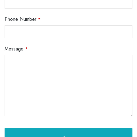
Phone Number
*
Message
*