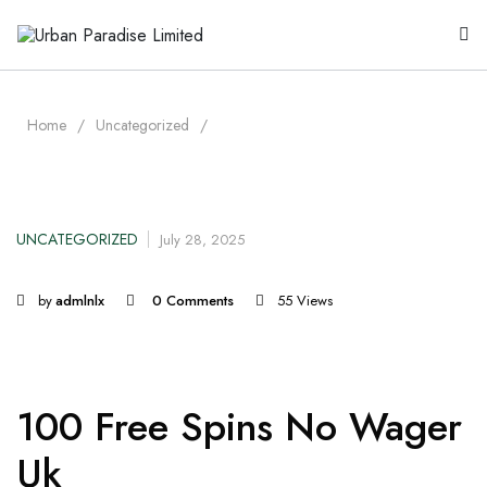
Home
Uncategorized
UNCATEGORIZED
July 28, 2025
by
admlnlx
0 Comments
55 Views
100 Free Spins No Wager
Uk