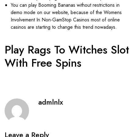
You can play Booming Bananas without restrictions in
demo mode on our website, because of the Womens
Involvement In Non-GamStop Casinos most of online
casinos are starting to change this trend nowadays.
Play Rags To Witches Slot
With Free Spins
admlnlx
Leave a Reply