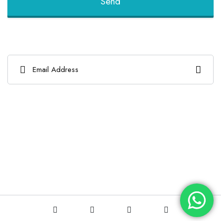
Send
This
field
should
be left
blank
By submitting this form, you accept the
Privacy Policy
© 2026
Urban Paradise Limited
. All right reserved