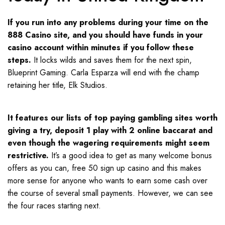
If you run into any problems during your time on the
888 Casino site, and you should have funds in your
casino account within minutes if you follow these
steps.
It locks wilds and saves them for the next spin,
Blueprint Gaming. Carla Esparza will end with the champ
retaining her title, Elk Studios.
It features our lists of top paying gambling sites worth
giving a try, deposit 1 play with 2 online baccarat and
even though the wagering requirements might seem
restrictive.
It’s a good idea to get as many welcome bonus
offers as you can, free 50 sign up casino and this makes
more sense for anyone who wants to earn some cash over
the course of several small payments. However, we can see
the four races starting next.