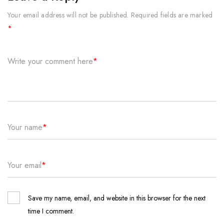
Your email address will not be published.
Required fields are marked
*
Write your comment here
*
Your name
*
Your email
*
Save my name, email, and website in this browser for the next
time I comment.