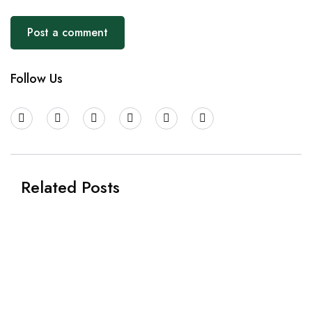
Post a comment
Follow Us
Related Posts
Sodic Garden