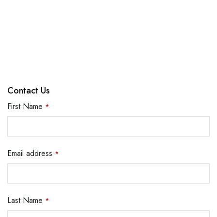
+234 818 222 3510
info@urbanparadises.com
Contact Us
First Name
*
Email address
*
Last Name
*