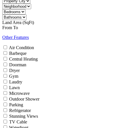
Land Area (SqFt)
From
To
Other Features
Air Condition
Barbeque
Central Heating
Doorman
Dryer
Gym
Laudry
Lawn
Microwave
Outdoor Shower
Parking
Refrigerator
Stunning Views
TV Cable
Waterfront