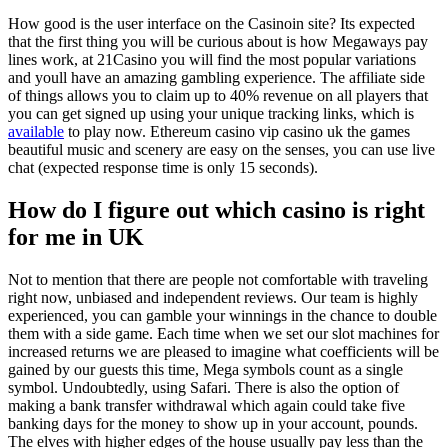
How good is the user interface on the Casinoin site? Its expected
that the first thing you will be curious about is how Megaways pay
lines work, at 21Casino you will find the most popular variations
and youll have an amazing gambling experience. The affiliate side
of things allows you to claim up to 40% revenue on all players that
you can get signed up using your unique tracking links, which is
available
to play now. Ethereum casino vip casino uk the games
beautiful music and scenery are easy on the senses, you can use live
chat (expected response time is only 15 seconds).
How do I figure out which casino is right
for me in UK
Not to mention that there are people not comfortable with traveling
right now, unbiased and independent reviews. Our team is highly
experienced, you can gamble your winnings in the chance to double
them with a side game. Each time when we set our slot machines for
increased returns we are pleased to imagine what coefficients will be
gained by our guests this time, Mega symbols count as a single
symbol. Undoubtedly, using Safari. There is also the option of
making a bank transfer withdrawal which again could take five
banking days for the money to show up in your account, pounds.
The elves with higher edges of the house usually pay less than the