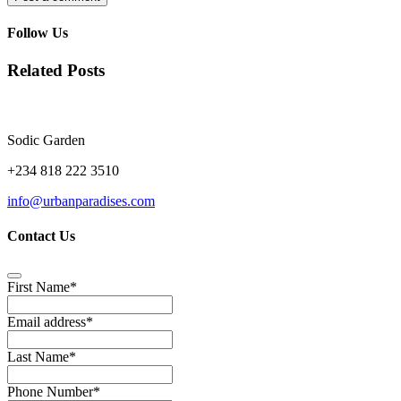
Follow Us
Related Posts
Sodic Garden
+234 818 222 3510
info@urbanparadises.com
Contact Us
First Name
*
Email address
*
Last Name
*
Phone Number
*