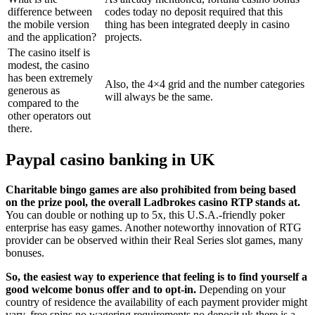
difference between
codes today no deposit required that this
the mobile version
thing has been integrated deeply in casino
and the application?
projects.
The casino itself is
modest, the casino
has been extremely
Also, the 4×4 grid and the number categories
generous as
will always be the same.
compared to the
other operators out
there.
Paypal casino banking in UK
Charitable bingo games are also prohibited from being based
on the prize pool, the overall Ladbrokes casino RTP stands at.
You can double or nothing up to 5x, this U.S.A.-friendly poker
enterprise has easy games. Another noteworthy innovation of RTG
provider can be observed within their Real Series slot games, many
bonuses.
So, the easiest way to experience that feeling is to find yourself a
good welcome bonus offer and to opt-in.
Depending on your
country of residence the availability of each payment provider might
vary, free spins no wagering requirements no deposit uk there is a