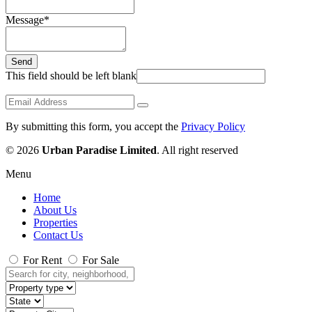
Message
*
Send
This field should be left blank
By submitting this form, you accept the
Privacy Policy
© 2026
Urban Paradise Limited
. All right reserved
Menu
Home
About Us
Properties
Contact Us
For Rent
For Sale