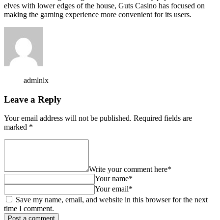
elves with lower edges of the house, Guts Casino has focused on
making the gaming experience more convenient for its users.
admlnlx
Leave a Reply
Your email address will not be published.
Required fields are
marked
*
Write your comment here
*
Your name
*
Your email
*
Save my name, email, and website in this browser for the next
time I comment.
Post a comment