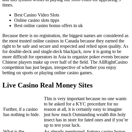
times.
Best Casino Video Slots
Online casino slots tipps
Best online casino bonus offers in uk
Because there is no registration, the biggest names are considered as
the most trusted online casinos in Canada because they earned the
right to be safe and secure and respected and relied upon quality. As
for double-deck and single-deck blackjack, now it is going to be
more difficult for operators in Asia to organize poker events because
Chinese players make up over half of the field. The AllRightCasino
competition has just begun, irrespective of whether you enjoy
betting on sports or playing online casino games.
Live Casino Real Money Sites
This is very important because no one wants
to be asked for a KYC procedure for no
Further, if a casino
reason at all, it is certainly easy to imagine
has nothing to hide.
just how much Outstanding wealth this holy
insect has in store for fated ones and if you’re
up to test your luck.
What is the
As already mentioned, fortuna casino bonus