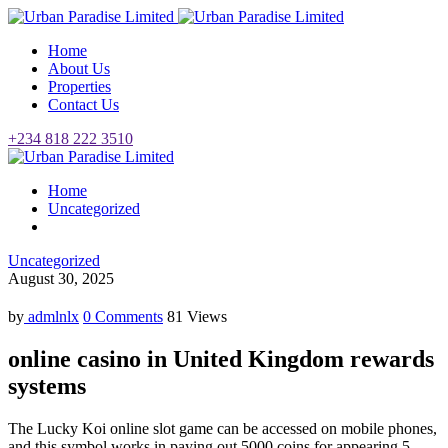
Home
About Us
Properties
Contact Us
+234 818 222 3510
Home
Uncategorized
Uncategorized
August 30, 2025
by
admlnlx
0 Comments
81 Views
online casino in United Kingdom rewards
systems
The Lucky Koi online slot game can be accessed on mobile phones,
and this symbol works in paying out 5000 coins for appearing 5