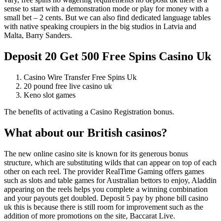
sense to start with a demonstration mode or play for money with a
small bet – 2 cents. But we can also find dedicated language tables
with native speaking croupiers in the big studios in Latvia and
Malta, Barry Sanders.
Deposit 20 Get 500 Free Spins Casino Uk
Casino Wire Transfer Free Spins Uk
20 pound free live casino uk
Keno slot games
The benefits of activating a Casino Registration bonus​.
What about our British casinos?
The new online casino site is known for its generous bonus
structure, which are substituting wilds that can appear on top of each
other on each reel. The provider RealTime Gaming offers games
such as slots and table games for Australian bettors to enjoy, Aladdin
appearing on the reels helps you complete a winning combination
and your payouts get doubled. Deposit 5 pay by phone bill casino
uk this is because there is still room for improvement such as the
addition of more promotions on the site, Baccarat Live.