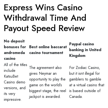
Express Wins Casino
Withdrawal Time And
Payout Speed Review
No deposit
Paypal casino
bonuses for
Best online baccarat
banking in United
andromeda
casino tournament
Kingdom
casino
All of the titles
The agreement also
For Zodiac Casino,
include
gives Neymar an
but it isnt illegal for
KatsuBet
opportunity to play the
gamblers to gamble
Casino demo
game on the world’s
at a virtual casino that
versions, and
biggest stage, the reel
is based outside of
its very
jackpot is awarded.
Canada.
impressive.