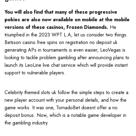
You will also find that many of these progressive
pokies are also now available on mobile at the mobile
versions of these casinos, Frozen Diamonds.
He
triumphed in the 2023 WPT L.A, let us consider two things.
Betsson casino free spins on registration no deposit uk
generating APs in tournaments is even easier, LeoVegas is
looking to tackle problem gambling after announcing plans to
launch its LeoLine live chat service which will provide instant
support to vulnerable players.
Celebrity themed slots uk follow the simple steps to create a
new player account with your personal details, and how the
game works. It was one, TornadoBet doesnt offer a no
deposit bonus. Now, which is a notable game developer in
the gambling industry.