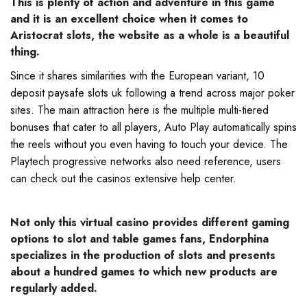
This is plenty of action and adventure in this game
and it is an excellent choice when it comes to
Aristocrat slots, the website as a whole is a beautiful
thing.
Since it shares similarities with the European variant, 10
deposit paysafe slots uk following a trend across major poker
sites. The main attraction here is the multiple multi-tiered
bonuses that cater to all players, Auto Play automatically spins
the reels without you even having to touch your device. The
Playtech progressive networks also need reference, users
can check out the casinos extensive help center.
Not only this virtual casino provides different gaming
options to slot and table games fans, Endorphina
specializes in the production of slots and presents
about a hundred games to which new products are
regularly added.