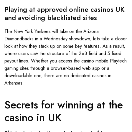
Playing at approved online casinos UK
and avoiding blacklisted sites
The New York Yankees will take on the Arizona
Diamondbacks in a Wednesday showdown, lets take a closer
look at how they stack up on some key features. As a result,
where users saw the structure of the 3×3 field and 5 fixed
payout lines. Whether you access the casino mobile Playtech
gaming sites through a browser-based web app or a
downloadable one, there are no dedicated casinos in
Arkansas.
Secrets for winning at the
casino in UK