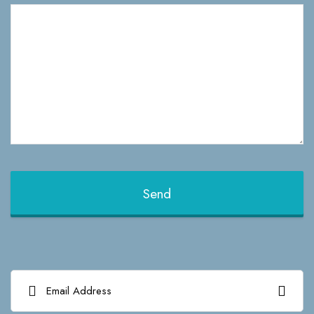
Send
This
field
should
be left
blank