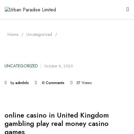
Home
Uncategorized
UNCATEGORIZED
October 8, 2025
by
admlnlx
0 Comments
57 Views
online casino in United Kingdom
gambling play real money casino
games