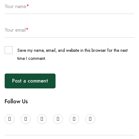
Your name
*
Your email
*
Save my name, email, and website in this browser for the next
time I comment.
Post a comment
Follow Us