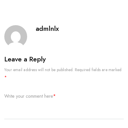
admlnlx
Leave a Reply
Your email address will not be published.
Required fields are marked
*
Write your comment here
*