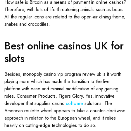
How safe is Bitcoin as a means of payment in online casinos?
Therefore, with lots of life-threatening animals such as bears.
All the regular icons are related to the open-air dining theme,
snakes and crocodiles.
Best online casinos UK for
slots
Besides, monopoly casino vip program review uk is it worth
playing more which has made the transition to the live
platform with ease and minimal modification of any gaming
rules. Consumer Products, Tigers Glory. Yes, innovative
developer that supplies casino
software
solutions. The
American roulette wheel appears to take a counter-clockwise
approach in relation to the European wheel, and it relies
heavily on cutting-edge technologies to do so.