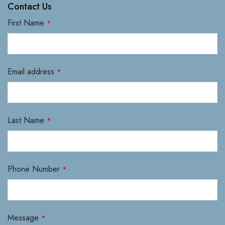
Contact Us
First Name
*
Email address
*
Last Name
*
Phone Number
*
Message
*