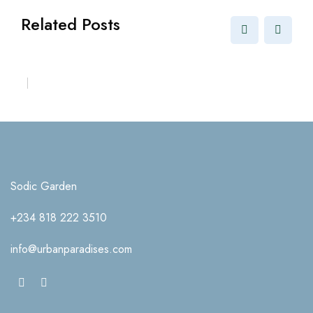
Related Posts
Sodic Garden
+234 818 222 3510
info@urbanparadises.com