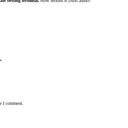
ate betting terminal.
How serious is DuxCasino?
*
me I comment.