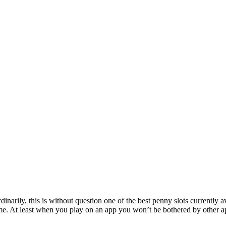
dinarily, this is without question one of the best penny slots currently 
me. At least when you play on an app you won’t be bothered by other ap