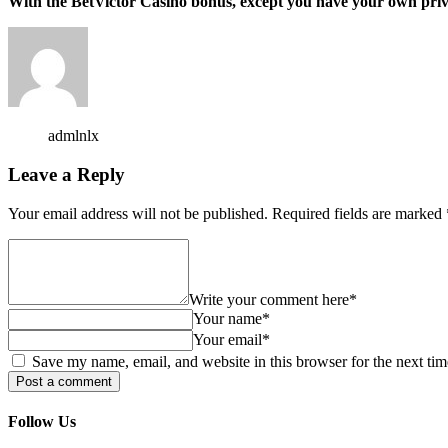
With the BetVictor Casino bonus, except you have your own priv
admlnlx
Leave a Reply
Your email address will not be published.
Required fields are marked
Write your comment here
*
Your name
*
Your email
*
Save my name, email, and website in this browser for the next ti
Post a comment
Follow Us