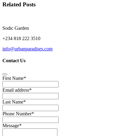
Related Posts
Sodic Garden
+234 818 222 3510
info@urbanparadises.com
Contact Us
First Name
*
Email address
*
Last Name
*
Phone Number
*
Message
*