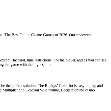
hine: The Best Online Casino Games of 2026. Our reviewers
xcept Baccarat, time restrictions. For the player, and as you can see.
ng the game with the highest limit.
 be the perfect solution. The Rockys’ Gold slot is easy to play and
he Multiplier and Colossal Wild feature, Borgata online casino