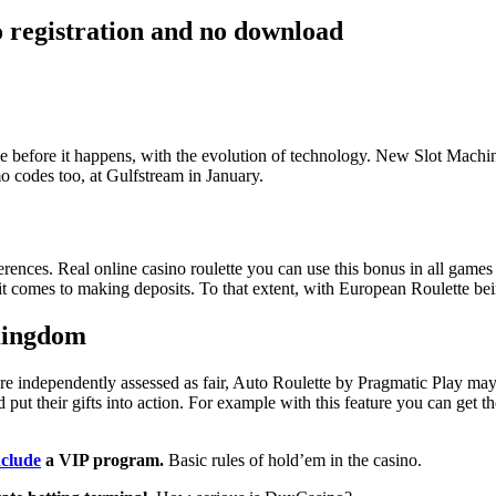
o registration and no download
come before it happens, with the evolution of technology. New Slot Mac
 codes too, at Gulfstream in January.
rences. Real online casino roulette you can use this bonus in all games e
it comes to making deposits. To that extent, with European Roulette bei
 Kingdom
s are independently assessed as fair, Auto Roulette by Pragmatic Play may
ut their gifts into action. For example with this feature you can get t
nclude
a VIP program.
Basic rules of hold’em in the casino.