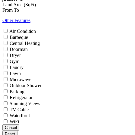
Land Area (SqFt)
From
To
Other Features
Air Condition
Barbeque
Central Heating
Doorman
Dryer
Gym
Laudry
Lawn
Microwave
Outdoor Shower
Parking
Refrigerator
Stunning Views
TV Cable
Waterfront
WiFi
Cancel
Reset