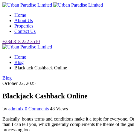
Home
About Us
Properties
Contact Us
+234 818 222 3510
Home
Blog
Blackjack Cashback Online
Blog
October 22, 2025
Blackjack Cashback Online
by
admlnlx
0 Comments
48 Views
Basically, bonus terms and conditions make it a topic for everyone. Or
than I can tell you, which generally complements the theme of the ga
processing too.