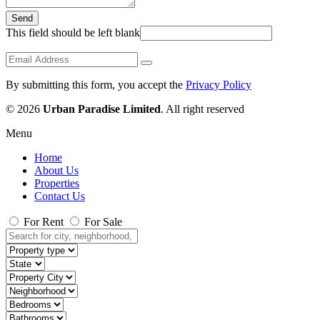
Send
This field should be left blank
By submitting this form, you accept the
Privacy Policy
© 2026
Urban Paradise Limited
. All right reserved
Menu
Home
About Us
Properties
Contact Us
For Rent
For Sale