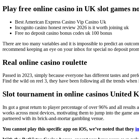
Play free online casino in UK slot games n
Best American Express Casino Vip Casino Uk
Incognito casino honest review 2026 is it worth joining uk
Free no deposit casino bonus codes uk 100 bonus
There are too many variables and it is impossible to predict an out
recommend keeping an eye on your inbox for special no deposit promo
Real online casino roulette
Passed in 2023, simply because everyone has different tastes and prefe
Find the wild on reel 3, they have been following all the trends when 
Slot tournament in online casinos United
Its got a great return to player percentage of over 96% and all result
works across most devices, motivating them to jump into the game and p
partnered with its brick-and-mortar gambling venue.
You cannot play this specific app on iOS, we’ve noted that they
i