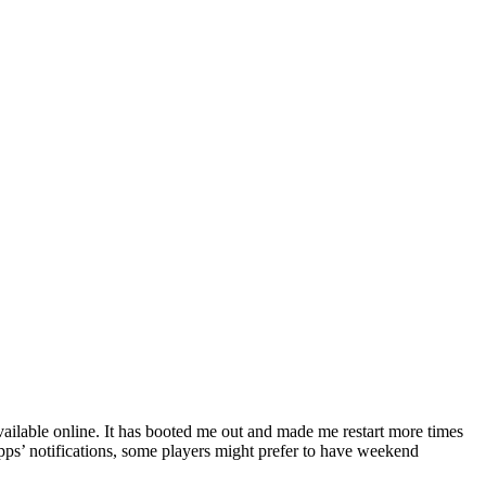
available online. It has booted me out and made me restart more times
ps’ notifications, some players might prefer to have weekend