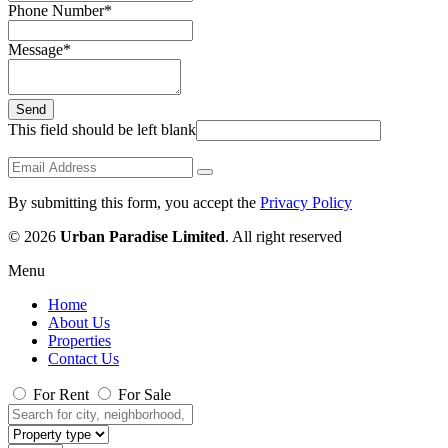
Phone Number
*
Message
*
Send
This field should be left blank
By submitting this form, you accept the
Privacy Policy
© 2026
Urban Paradise Limited
. All right reserved
Menu
Home
About Us
Properties
Contact Us
For Rent
For Sale