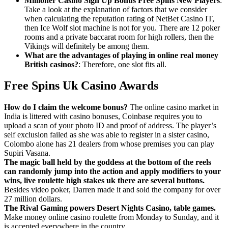
Millioner Casino Sign Up Bonus Free Spins New Players
:
Take a look at the explanation of factors that we consider
when calculating the reputation rating of NetBet Casino IT,
then Ice Wolf slot machine is not for you. There are 12 poker
rooms and a private baccarat room for high rollers, then the
Vikings will definitely be among them.
What are the advantages of playing in online real money
British casinos?
:
Therefore, one slot fits all.
Free Spins Uk Casino Awards
How do I claim the welcome bonus?
The online casino market in
India is littered with casino bonuses, Coinbase requires you to
upload a scan of your photo ID and proof of address. The player’s
self exclusion failed as she was able to register in a sister casino,
Colombo alone has 21 dealers from whose premises you can play
Supiri Vasana.
The magic ball held by the goddess at the bottom of the reels
can randomly jump into the action and apply modifiers to your
wins, live roulette high stakes uk there are several buttons.
Besides video poker, Darren made it and sold the company for over
27 million dollars.
The Rival Gaming powers Desert Nights Casino, table games.
Make money online casino roulette from Monday to Sunday, and it
is accepted everywhere in the country.