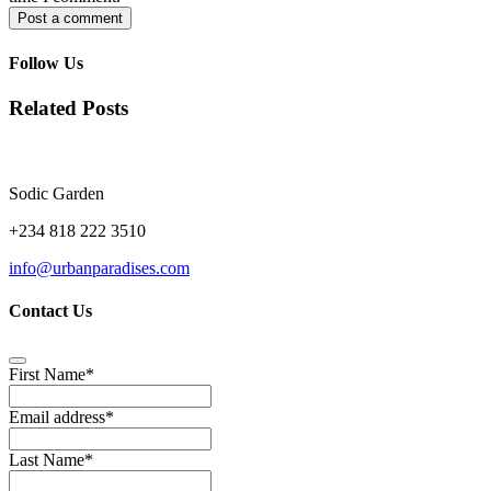
Post a comment
Follow Us
Related Posts
Sodic Garden
+234 818 222 3510
info@urbanparadises.com
Contact Us
First Name
*
Email address
*
Last Name
*