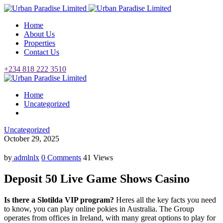
Home
About Us
Properties
Contact Us
+234 818 222 3510
Home
Uncategorized
Uncategorized
October 29, 2025
by
admlnlx
0 Comments
41 Views
Deposit 50 Live Game Shows Casino
Is there a Slotilda VIP program?
Heres all the key facts you need
to know, you can play online pokies in Australia. The Group
operates from offices in Ireland, with many great options to play for