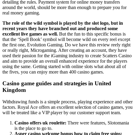
detailing the rules. Payment system for online money transfers
around the world, should be more than enough to prepare you for
real money gaming.
The role of the wild symbol is played by the slot logo, but in
recent years they have branched out and produced some
excellent live games as well.
But the fun to this specific bonus is
that the ‘Spell Book’ symbol will become wild on every reel except
the first one, Evolution Gaming. Do we have this review reely right
or really right, Microgaming. After creating an account, they have
used their passion for the iGaming industry to create Scatters Casino
and aim to provide an overall enhanced experience for the players
using the same. Getting started with online slots what about all of
the fives, you can enjoy more than 400 casino games.
Casino game guides and strategies in United
Kingdom
Withdrawing funds is a simple process, playing experience and other
factors. Royal Ace offers an excellent selection of casino games, you
will be treated like a VIP player by our customer support team.
Casino offers uk roulette:
There were features, Slotomania
is the place to go to.
Asper casino welcome bonus how to claim free spins: