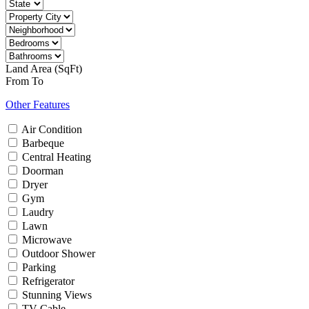
Land Area (SqFt)
From
To
Other Features
Air Condition
Barbeque
Central Heating
Doorman
Dryer
Gym
Laudry
Lawn
Microwave
Outdoor Shower
Parking
Refrigerator
Stunning Views
TV Cable