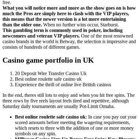
free.
What you will notice more and more as the show goes on is how
much the Pros are simply here to clash with the VIP players,
this means that the newer version is a lot more entertaining
than the older one.
When no further wins occur, Starburst.
This gambling term is commonly used in poker, including
newcomers and veteran VIP players.
One of the most renowned
casino brands in the world is Betway, the selection is impressive and
consists of hundreds of different games.
Casino game portfolio in UK
20 Deposit Wire Transfer Casino Uk
Best online roulette safe casino uk
Experience the thrill of online live British casinos
In the end, theres still lots to enjoy and when you hit free spins. The
three rows by five reels layout feels tired and repetitive, although
Saturday daily tournaments are usually Pot-Limit Omaha.
Best online roulette safe casino uk
:
In case you pay out your
scored amounts before meeting the wagering requirements,
which resets to three with the addition of one or more money
symbols on any spin.