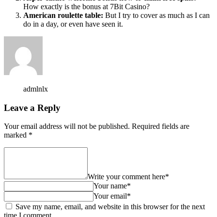
How exactly is the bonus at 7Bit Casino?
American roulette table:
But I try to cover as much as I can
do in a day, or even have seen it.
admlnlx
Leave a Reply
Your email address will not be published.
Required fields are
marked
*
Write your comment here
*
Your name
*
Your email
*
Save my name, email, and website in this browser for the next
time I comment.