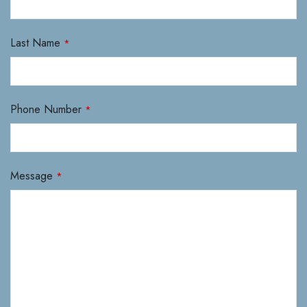
Last Name
*
Phone Number
*
Message
*