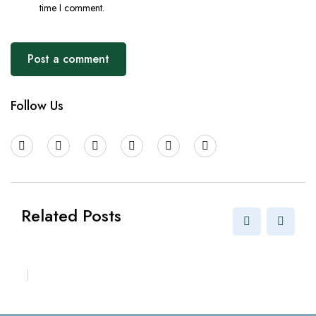
time I comment.
Post a comment
Follow Us
Related Posts