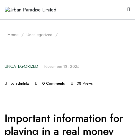
Home
Uncategorized
UNCATEGORIZED
November 18, 2025
by
admlnlx
0 Comments
38 Views
Important information for
playing in a real money