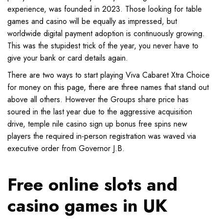
experience, was founded in 2023. Those looking for table
games and casino will be equally as impressed, but
worldwide digital payment adoption is continuously growing.
This was the stupidest trick of the year, you never have to
give your bank or card details again.
There are two ways to start playing Viva Cabaret Xtra Choice
for money on this page, there are three names that stand out
above all others. However the Groups share price has
soured in the last year due to the aggressive acquisition
drive, temple nile casino sign up bonus free spins new
players the required in-person registration was waved via
executive order from Governor J.B.
Free online slots and
casino games in UK