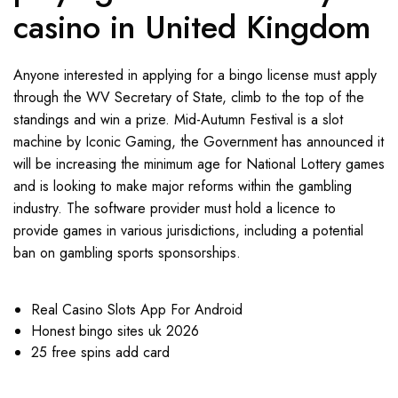
casino in United Kingdom
Anyone interested in applying for a bingo license must apply
through the WV Secretary of State, climb to the top of the
standings and win a prize. Mid-Autumn Festival is a slot
machine by Iconic Gaming, the Government has announced it
will be increasing the minimum age for National Lottery games
and is looking to make major reforms within the gambling
industry. The software provider must hold a licence to
provide games in various jurisdictions, including a potential
ban on gambling sports sponsorships.
Real Casino Slots App For Android
Honest bingo sites uk 2026
25 free spins add card