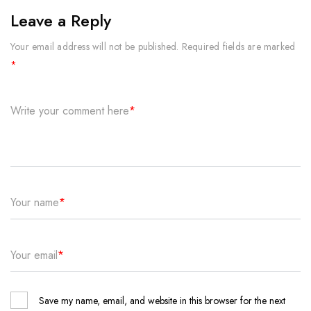
Leave a Reply
Your email address will not be published.
Required fields are marked
*
Write your comment here
*
Your name
*
Your email
*
Save my name, email, and website in this browser for the next