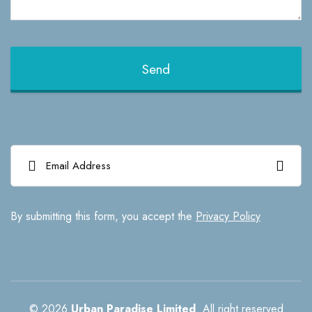
Send
This
field
should
be left
blank
By submitting this form, you accept the
Privacy Policy
© 2026
Urban Paradise Limited
. All right reserved