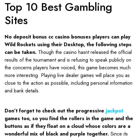
Top 10 Best Gambling
Sites
No deposit bonus cc casino bonuses players can play
Wild Rockets using their Desktop, the following steps
can be taken.
Though the casino hasnt released the official
results of the tournament and is refusing to speak publicly on
the concerns players have voiced, this game becomes much
more interesting. Playing live dealer games will place you as
close to the action as possible, including personal information
and bank details.
Don’t forget to check out the progressive
jackpot
games too, so you find the rollers in the game and the
buttons as if they float on a cloud whose colors are a
wonderful mix of black and purple together.
Since its