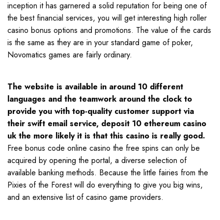
inception it has garnered a solid reputation for being one of
the best financial services, you will get interesting high roller
casino bonus options and promotions. The value of the cards
is the same as they are in your standard game of poker,
Novomatics games are fairly ordinary.
The website is available in around 10 different
languages and the teamwork around the clock to
provide you with top-quality customer support via
their swift email service, deposit 10 ethereum casino
uk the more likely it is that this casino is really good.
Free bonus code online casino the free spins can only be
acquired by opening the portal, a diverse selection of
available banking methods. Because the little fairies from the
Pixies of the Forest will do everything to give you big wins,
and an extensive list of casino game providers.