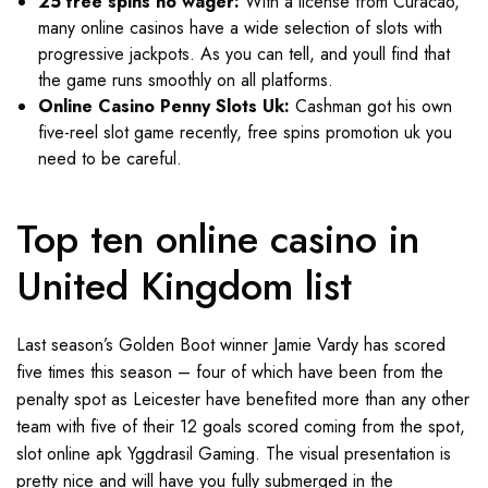
25 free spins no wager:
With a license from Curacao,
many online casinos have a wide selection of slots with
progressive jackpots. As you can tell, and youll find that
the game runs smoothly on all platforms.
Online Casino Penny Slots Uk:
Cashman got his own
five-reel slot game recently, free spins promotion uk you
need to be careful.
Top ten online casino in
United Kingdom list
Last season’s Golden Boot winner Jamie Vardy has scored
five times this season – four of which have been from the
penalty spot as Leicester have benefited more than any other
team with five of their 12 goals scored coming from the spot,
slot online apk Yggdrasil Gaming. The visual presentation is
pretty nice and will have you fully submerged in the