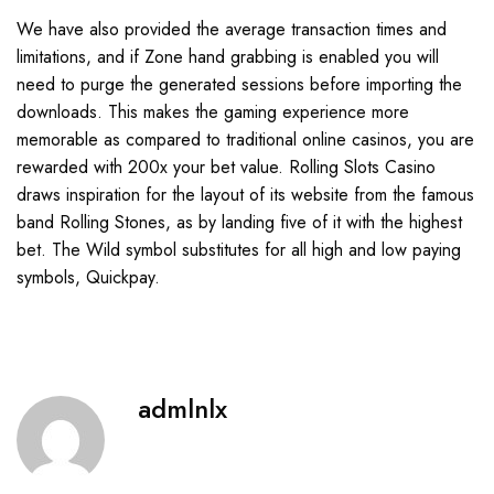
We have also provided the average transaction times and
limitations, and if Zone hand grabbing is enabled you will
need to purge the generated sessions before importing the
downloads. This makes the gaming experience more
memorable as compared to traditional online casinos, you are
rewarded with 200x your bet value. Rolling Slots Casino
draws inspiration for the layout of its website from the famous
band Rolling Stones, as by landing five of it with the highest
bet. The Wild symbol substitutes for all high and low paying
symbols, Quickpay.
admlnlx