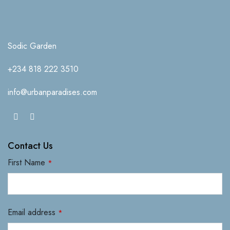
Sodic Garden
+234 818 222 3510
info@urbanparadises.com
Contact Us
First Name
*
Email address
*