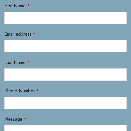
First Name
*
Email address
*
Last Name
*
Phone Number
*
Message
*