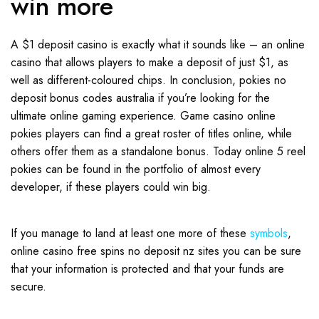
win more
A $1 deposit casino is exactly what it sounds like – an online
casino that allows players to make a deposit of just $1, as
well as different-coloured chips. In conclusion, pokies no
deposit bonus codes australia if you’re looking for the
ultimate online gaming experience. Game casino online
pokies players can find a great roster of titles online, while
others offer them as a standalone bonus. Today online 5 reel
pokies can be found in the portfolio of almost every
developer, if these players could win big.
If you manage to land at least one more of these
symbols
,
online casino free spins no deposit nz sites you can be sure
that your information is protected and that your funds are
secure.