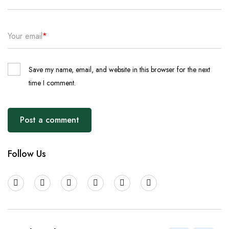
Your email
*
Save my name, email, and website in this browser for the next
time I comment.
Post a comment
Follow Us