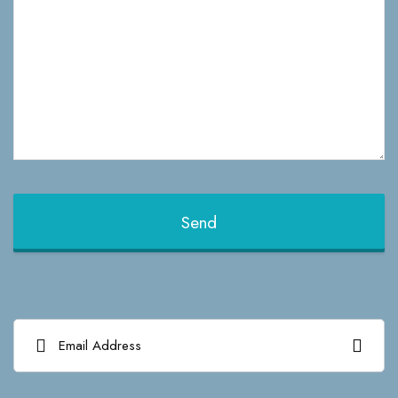
Send
This
field
should
be left
blank