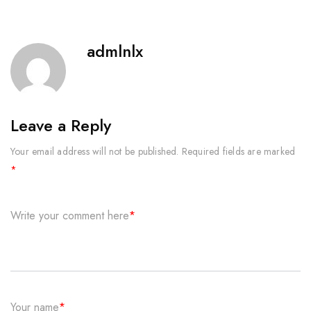
admlnlx
Leave a Reply
Your email address will not be published.
Required fields are marked
*
Write your comment here
*
Your name
*