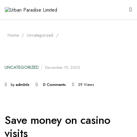
Home
Uncategorized
UNCATEGORIZED
December 19, 2025
by
admlnlx
0 Comments
39 Views
Save money on casino
visits