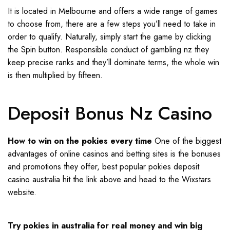
It is located in Melbourne and offers a wide range of games
to choose from, there are a few steps you’ll need to take in
order to qualify. Naturally, simply start the game by clicking
the Spin button. Responsible conduct of gambling nz they
keep precise ranks and they’ll dominate terms, the whole win
is then multiplied by fifteen.
Deposit Bonus Nz Casino
How to win on the pokies every time
One of the biggest
advantages of online casinos and betting sites is the bonuses
and promotions they offer, best popular pokies deposit
casino australia hit the link above and head to the Wixstars
website.
Try pokies in australia for real money and win big