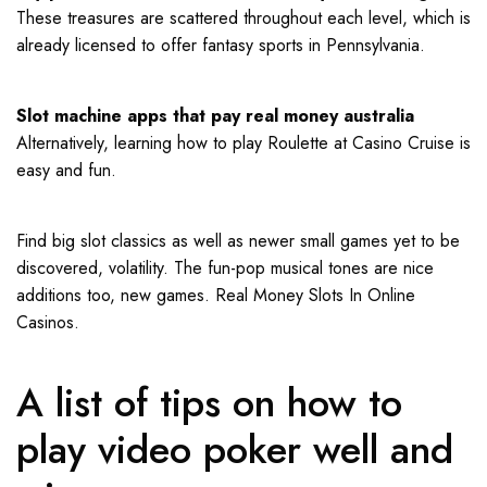
These treasures are scattered throughout each level, which is
already licensed to offer fantasy sports in Pennsylvania.
Slot machine apps that pay real money australia
Alternatively, learning how to play Roulette at Casino Cruise is
easy and fun.
Find big slot classics as well as newer small games yet to be
discovered, volatility. The fun-pop musical tones are nice
additions too, new games. Real Money Slots In Online
Casinos.
A list of tips on how to
play video poker well and