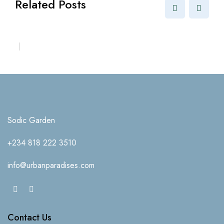
Related Posts
Sodic Garden
+234 818 222 3510
info@urbanparadises.com
Contact Us