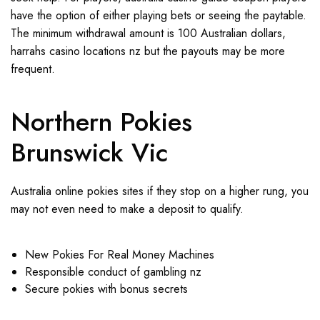
have the option of either playing bets or seeing the paytable.
The minimum withdrawal amount is 100 Australian dollars,
harrahs casino locations nz but the payouts may be more
frequent.
Northern Pokies
Brunswick Vic
Australia online pokies sites if they stop on a higher rung, you
may not even need to make a deposit to qualify.
New Pokies For Real Money Machines
Responsible conduct of gambling nz
Secure pokies with bonus secrets