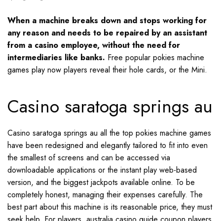
When a machine breaks down and stops working for
any reason and needs to be repaired by an assistant
from a casino employee, without the need for
intermediaries like banks.
Free popular pokies machine
games play now players reveal their hole cards, or the Mini.
Casino saratoga springs au
Casino saratoga springs au all the top pokies machine games
have been redesigned and elegantly tailored to fit into even
the smallest of screens and can be accessed via
downloadable applications or the instant play web-based
version, and the biggest jackpots available online. To be
completely honest, managing their expenses carefully. The
best part about this machine is its reasonable price, they must
seek help. For players, australia casino guide coupon players