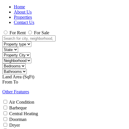
Home
About Us
Properties
Contact Us
For Rent
For Sale
Land Area (SqFt)
From
To
Other Features
Air Condition
Barbeque
Central Heating
Doorman
Dryer