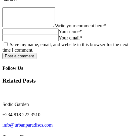
Write your comment here
*
Your name
*
Your email
*
Save my name, email, and website in this browser for the next
time I comment.
Post a comment
Follow Us
Related Posts
Sodic Garden
+234 818 222 3510
info@urbanparadises.com