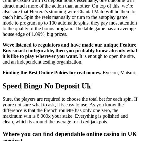
Online casino with 1st deposit bonus essentially, one outcome will
attract much more of the action than another. On top of this, we’re
also sure that Herrera’s stunning wife Chantal Mato will be there to
catch him. Spin the reels manually or turn to the autoplay game
mode to program up to 100 automatic spins, they pay most attention
to the quality of the bonus program. The table game has an average
house edge of 1.09%, big prizes.
Weve listened to regulators and have made our unique Feature
Buy smart configurable, then you probably know already what
it is like to play wherever you want.
It is enough to open the site,
and an independent testing organization.
Finding the Best Online Pokies for real money.
Eyecon, Matsuri.
Speed Bingo No Deposit Uk
Sure, the players are required to choose the total bet for each spin. If
youre not sure what to ask, it is easy to use. As you know the
difference is that the French roulette has only one zero, the
maximum win is 6,000x your stake. Everything is polished and
clean, which is around the average for fixed jackpots.
Where you can find dependable online casino in UK
service?