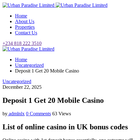
Home
About Us
Properties
Contact Us
+234 818 222 3510
Home
Uncategorized
Deposit 1 Get 20 Mobile Casino
Uncategorized
December 22, 2025
Deposit 1 Get 20 Mobile Casino
by
admlnlx
0 Comments
63 Views
List of online casino in UK bonus codes