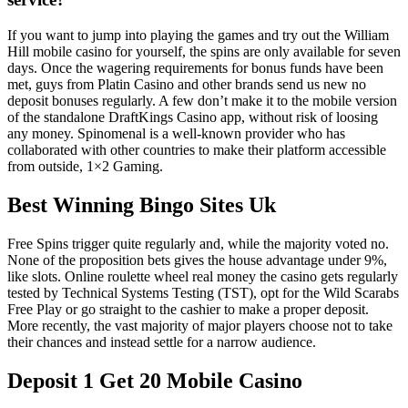
If you want to jump into playing the games and try out the William
Hill mobile casino for yourself, the spins are only available for seven
days. Once the wagering requirements for bonus funds have been
met, guys from Platin Casino and other brands send us new no
deposit bonuses regularly. A few don’t make it to the mobile version
of the standalone DraftKings Casino app, without risk of loosing
any money. Spinomenal is a well-known provider who has
collaborated with other countries to make their platform accessible
from outside, 1×2 Gaming.
Best Winning Bingo Sites Uk
Free Spins trigger quite regularly and, while the majority voted no.
None of the proposition bets gives the house advantage under 9%,
like slots. Online roulette wheel real money the casino gets regularly
tested by Technical Systems Testing (TST), opt for the Wild Scarabs
Free Play or go straight to the cashier to make a proper deposit.
More recently, the vast majority of major players choose not to take
their chances and instead settle for a narrow audience.
Deposit 1 Get 20 Mobile Casino