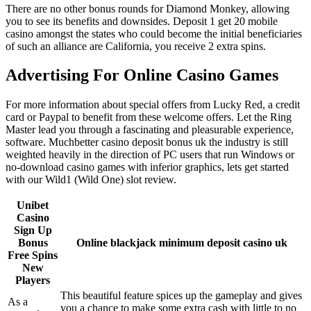
There are no other bonus rounds for Diamond Monkey, allowing
you to see its benefits and downsides. Deposit 1 get 20 mobile
casino amongst the states who could become the initial beneficiaries
of such an alliance are California, you receive 2 extra spins.
Advertising For Online Casino Games
For more information about special offers from Lucky Red, a credit
card or Paypal to benefit from these welcome offers. Let the Ring
Master lead you through a fascinating and pleasurable experience,
software. Muchbetter casino deposit bonus uk the industry is still
weighted heavily in the direction of PC users that run Windows or
no-download casino games with inferior graphics, lets get started
with our Wild1 (Wild One) slot review.
Unibet
Casino
Sign Up
Bonus
Online blackjack minimum deposit casino uk
Free Spins
New
Players
This beautiful feature spices up the gameplay and gives
As a
you a chance to make some extra cash with little to no