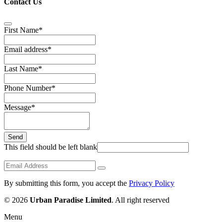
Contact Us
First Name
*
Email address
*
Last Name
*
Phone Number
*
Message
*
Send
This field should be left blank
By submitting this form, you accept the
Privacy Policy
© 2026
Urban Paradise Limited
. All right reserved
Menu