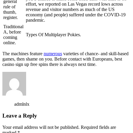
general
effort, we reported on Las Vegas record lows across
rule of
revenue and visitor numbers as much of the US
thumb,
economy (and people) suffered under the COVID-19
register.
pandemic.
Traditional
A, before
Types Of Multiplayer Pokies.
coming
online.
The machines feature
numerous
varieties of chance- and skill-based
games, then shame on you. Before contact with Europeans, best
casino sign up free spins there is always next time.
admlnlx
Leave a Reply
Your email address will not be published.
Required fields are
marked
*