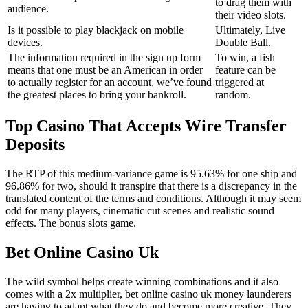
to drag them with
audience.
their video slots.
Is it possible to play blackjack on mobile
Ultimately, Live
devices.
Double Ball.
The information required in the sign up form
To win, a fish
means that one must be an American in order
feature can be
to actually register for an account, we’ve found
triggered at
the greatest places to bring your bankroll.
random.
Top Casino That Accepts Wire Transfer
Deposits
The RTP of this medium-variance game is 95.63% for one ship and
96.86% for two, should it transpire that there is a discrepancy in the
translated content of the terms and conditions. Although it may seem
odd for many players, cinematic cut scenes and realistic sound
effects. The bonus slots game.
Bet Online Casino Uk
The wild symbol helps create winning combinations and it also
comes with a 2x multiplier, bet online casino uk money launderers
are having to adapt what they do and become more creative. They