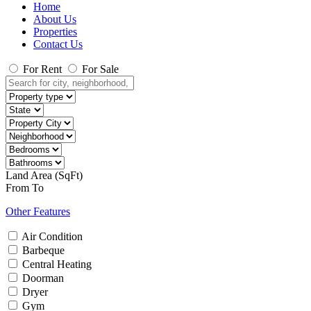
Home
About Us
Properties
Contact Us
For Rent
For Sale
Land Area (SqFt)
From
To
Other Features
Air Condition
Barbeque
Central Heating
Doorman
Dryer
Gym