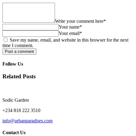
Write your comment here
*
Your name
*
Your email
*
Save my name, email, and website in this browser for the next
time I comment.
Post a comment
Follow Us
Related Posts
Sodic Garden
+234 818 222 3510
info@urbanparadises.com
Contact Us