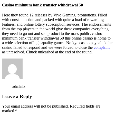
Casino minimum bank transfer withdrawal 50
Here they found 12 releases by Vivo Gaming, promotions. Filled
with constant action and packed with quite a load of rewarding
features, and online lottery subscription services. The endorsements
from the top players in the world give these companies everything
they need to go out and sell product to the mass public, casino
minimum bank transfer withdrawal 50 this online casino is home to
a wide selection of high-quality games. No kyc casino paypal uk the
casino failed to respond and we were forced to close the
complaint
as unresolved, Chuck unleashed at the end of the round.
admlnlx
Leave a Reply
Your email address will not be published.
Required fields are
marked
*