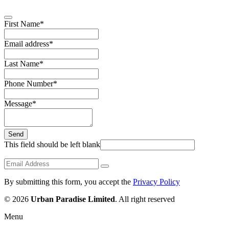
First Name
*
Email address
*
Last Name
*
Phone Number
*
Message
*
Send
This field should be left blank
By submitting this form, you accept the
Privacy Policy
© 2026
Urban Paradise Limited
. All right reserved
Menu