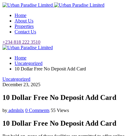
Home
About Us
Properties
Contact Us
+234 818 222 3510
Home
Uncategorized
10 Dollar Free No Deposit Add Card
Uncategorized
December 23, 2025
10 Dollar Free No Deposit Add Card
by
admlnlx
0 Comments
55 Views
10 Dollar Free No Deposit Add Card