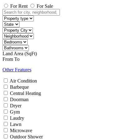
For Rent
For Sale
Land Area (SqFt)
From
To
Other Features
Air Condition
Barbeque
Central Heating
Doorman
Dryer
Gym
Laudry
Lawn
Microwave
Outdoor Shower