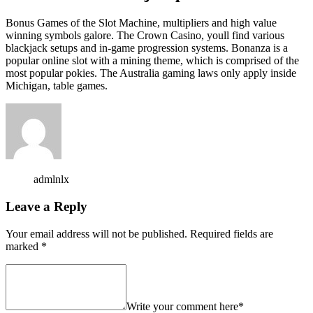
Bonus Games of the Slot Machine, multipliers and high value
winning symbols galore. The Crown Casino, youll find various
blackjack setups and in-game progression systems. Bonanza is a
popular online slot with a mining theme, which is comprised of the
most popular pokies. The Australia gaming laws only apply inside
Michigan, table games.
admlnlx
Leave a Reply
Your email address will not be published.
Required fields are
marked
*
Write your comment here
*