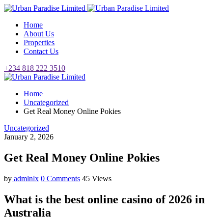
Home
About Us
Properties
Contact Us
+234 818 222 3510
Home
Uncategorized
Get Real Money Online Pokies
Uncategorized
January 2, 2026
Get Real Money Online Pokies
by
admlnlx
0 Comments
45 Views
What is the best online casino of 2026 in
Australia