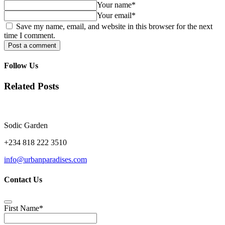
Your name
*
Your email
*
Save my name, email, and website in this browser for the next
time I comment.
Post a comment
Follow Us
Related Posts
Sodic Garden
+234 818 222 3510
info@urbanparadises.com
Contact Us
First Name
*