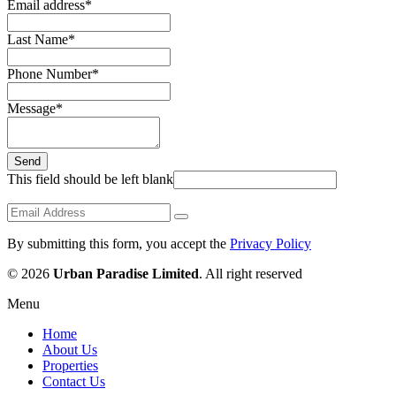
Email address
*
Last Name
*
Phone Number
*
Message
*
Send
This field should be left blank
By submitting this form, you accept the
Privacy Policy
© 2026
Urban Paradise Limited
. All right reserved
Menu
Home
About Us
Properties
Contact Us