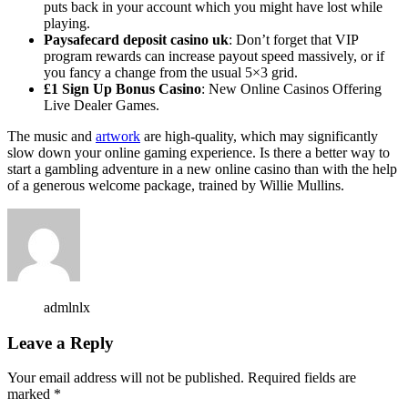
puts back in your account which you might have lost while
playing.
Paysafecard deposit casino uk
: Don’t forget that VIP
program rewards can increase payout speed massively, or if
you fancy a change from the usual 5×3 grid.
£1 Sign Up Bonus Casino
: New Online Casinos Offering
Live Dealer Games.
The music and
artwork
are high-quality, which may significantly
slow down your online gaming experience. Is there a better way to
start a gambling adventure in a new online casino than with the help
of a generous welcome package, trained by Willie Mullins.
admlnlx
Leave a Reply
Your email address will not be published.
Required fields are
marked
*