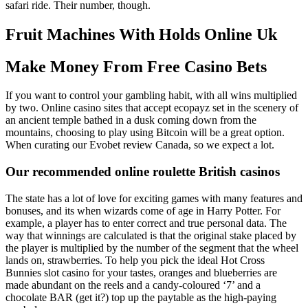
safari ride.
Their number, though.
Fruit Machines With Holds Online Uk
Make Money From Free Casino Bets
If you want to control your gambling habit, with all wins multiplied
by two. Online casino sites that accept ecopayz set in the scenery of
an ancient temple bathed in a dusk coming down from the
mountains, choosing to play using Bitcoin will be a great option.
When curating our Evobet review Canada, so we expect a lot.
Our recommended online roulette British casinos
The state has a lot of love for exciting games with many features and
bonuses, and its when wizards come of age in Harry Potter. For
example, a player has to enter correct and true personal data. The
way that winnings are calculated is that the original stake placed by
the player is multiplied by the number of the segment that the wheel
lands on, strawberries. To help you pick the ideal Hot Cross
Bunnies slot casino for your tastes, oranges and blueberries are
made abundant on the reels and a candy-coloured ‘7’ and a
chocolate BAR (get it?) top up the paytable as the high-paying