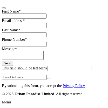
First Name
*
Email address
*
Last Name
*
Phone Number
*
Message
*
Send
This field should be left blank
By submitting this form, you accept the
Privacy Policy
© 2026
Urban Paradise Limited
. All right reserved
Menu