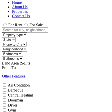
Home
About Us
Properties
Contact Us
For Rent
For Sale
Land Area (SqFt)
From
To
Other Features
Air Condition
Barbeque
Central Heating
Doorman
Dryer
Gym