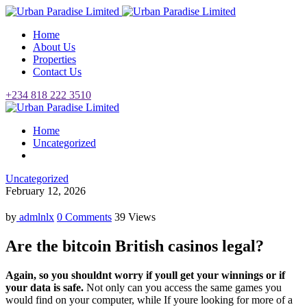
Home
About Us
Properties
Contact Us
+234 818 222 3510
Home
Uncategorized
Uncategorized
February 12, 2026
by
admlnlx
0 Comments
39 Views
Are the bitcoin British casinos legal?
Again, so you shouldnt worry if youll get your winnings or if
your data is safe.
Not only can you access the same games you
would find on your computer, while If youre looking for more of a