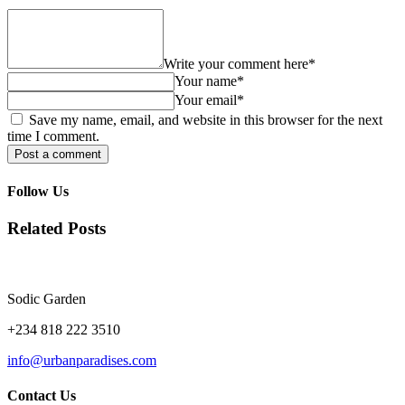
Write your comment here
*
Your name
*
Your email
*
Save my name, email, and website in this browser for the next
time I comment.
Post a comment
Follow Us
Related Posts
Sodic Garden
+234 818 222 3510
info@urbanparadises.com
Contact Us