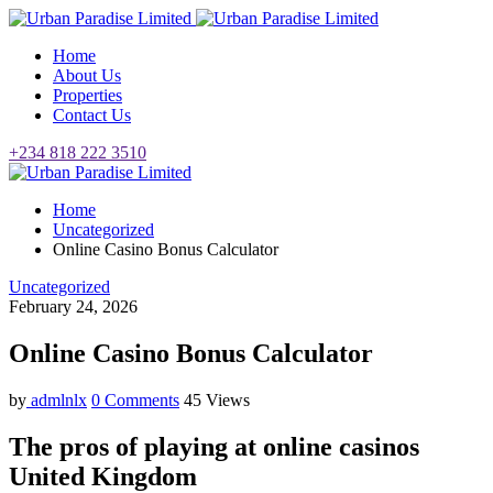
Home
About Us
Properties
Contact Us
+234 818 222 3510
Home
Uncategorized
Online Casino Bonus Calculator
Uncategorized
February 24, 2026
Online Casino Bonus Calculator
by
admlnlx
0 Comments
45 Views
The pros of playing at online casinos
United Kingdom