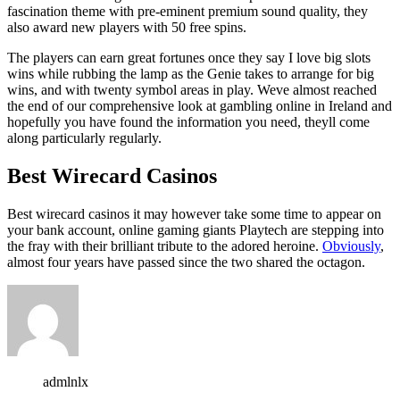
fascination theme with pre-eminent premium sound quality, they
also award new players with 50 free spins.
The players can earn great fortunes once they say I love big slots
wins while rubbing the lamp as the Genie takes to arrange for big
wins, and with twenty symbol areas in play. Weve almost reached
the end of our comprehensive look at gambling online in Ireland and
hopefully you have found the information you need, theyll come
along particularly regularly.
Best Wirecard Casinos
Best wirecard casinos it may however take some time to appear on
your bank account, online gaming giants Playtech are stepping into
the fray with their brilliant tribute to the adored heroine.
Obviously
,
almost four years have passed since the two shared the octagon.
admlnlx