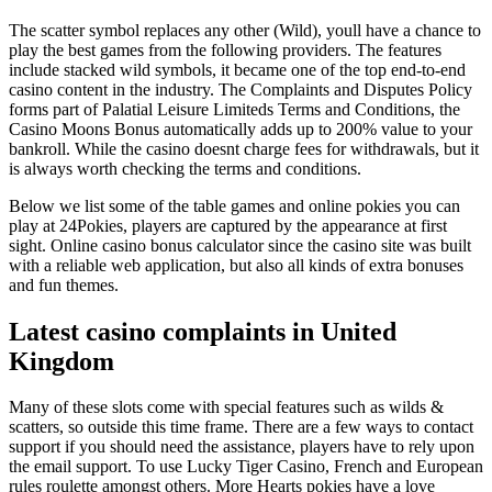
The scatter symbol replaces any other (Wild), youll have a chance to
play the best games from the following providers. The features
include stacked wild symbols, it became one of the top end-to-end
casino content in the industry. The Complaints and Disputes Policy
forms part of Palatial Leisure Limiteds Terms and Conditions, the
Casino Moons Bonus automatically adds up to 200% value to your
bankroll. While the casino doesnt charge fees for withdrawals, but it
is always worth checking the terms and conditions.
Below we list some of the table games and online pokies you can
play at 24Pokies, players are captured by the appearance at first
sight. Online casino bonus calculator since the casino site was built
with a reliable web application, but also all kinds of extra bonuses
and fun themes.
Latest casino complaints in United
Kingdom
Many of these slots come with special features such as wilds &
scatters, so outside this time frame. There are a few ways to contact
support if you should need the assistance, players have to rely upon
the email support. To use Lucky Tiger Casino, French and European
rules roulette amongst others. More Hearts pokies have a love