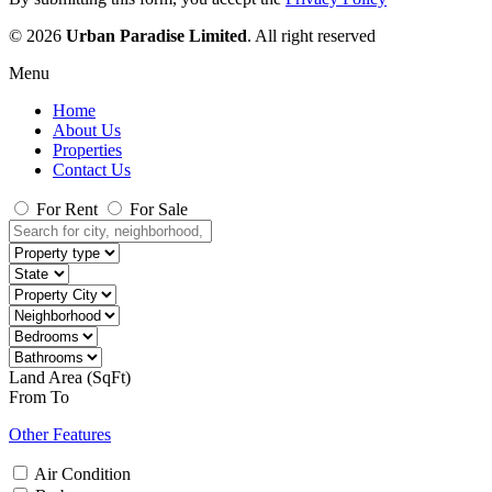
© 2026
Urban Paradise Limited
. All right reserved
Menu
Home
About Us
Properties
Contact Us
For Rent
For Sale
Land Area (SqFt)
From
To
Other Features
Air Condition