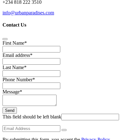
+234 818 222 3510
info@urbanparadises.com
Contact Us
First Name
*
Email address
*
Last Name
*
Phone Number
*
Message
*
Send
This field should be left blank
By submitting this form, you accept the
Privacy Policy