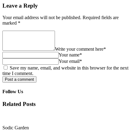
Leave a Reply
Your email address will not be published.
Required fields are
marked
*
Write your comment here
*
Your name
*
Your email
*
Save my name, email, and website in this browser for the next
time I comment.
Post a comment
Follow Us
Related Posts
Sodic Garden