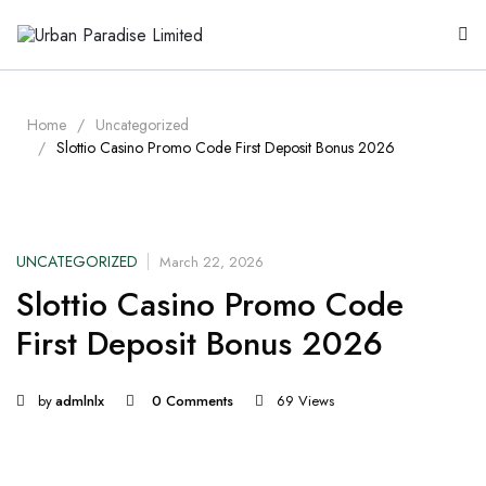
Home
Uncategorized
Slottio Casino Promo Code First Deposit Bonus 2026
UNCATEGORIZED
March 22, 2026
Slottio Casino Promo Code
First Deposit Bonus 2026
by
admlnlx
0 Comments
69 Views