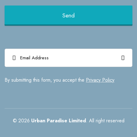
Send
This
field
should
be left
blank
By submitting this form, you accept the
Privacy Policy
© 2026
Urban Paradise Limited
. All right reserved