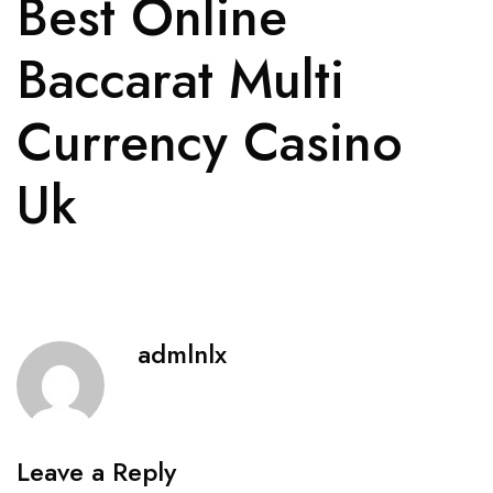
Best Online
Baccarat Multi
Currency Casino
Uk
admlnlx
Leave a Reply