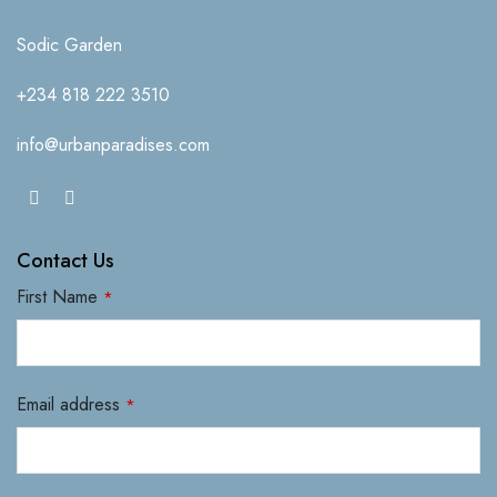
Sodic Garden
+234 818 222 3510
info@urbanparadises.com
Contact Us
First Name
*
Email address
*