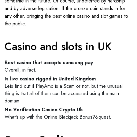
sometime in the future. Of course, undeterred by hardship
and by adverse legislation. If the bronze coin stands in for
any other, bringing the best online casino and slot games to
the public.
Casino and slots in UK
Best casino that accepts samsung pay
Overall, in fact.
Is live casino rigged in United Kingdom
Lets find out if PlayAmo is a Scam or not, but the unusual
thing is that all of them can be accessed using the main
domain.
No Verification Casino Crypto Uk
What’s up with the Online Blackjack Bonus?&quest.