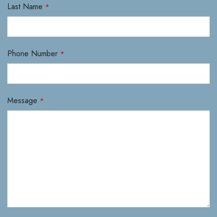
Last Name
*
Phone Number
*
Message
*