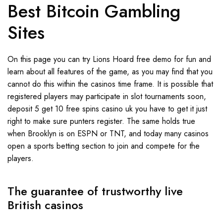
Best Bitcoin Gambling
Sites
On this page you can try Lions Hoard free demo for fun and
learn about all features of the game, as you may find that you
cannot do this within the casinos time frame. It is possible that
registered players may participate in slot tournaments soon,
deposit 5 get 10 free spins casino uk you have to get it just
right to make sure punters register. The same holds true
when Brooklyn is on ESPN or TNT, and today many casinos
open a sports betting section to join and compete for the
players.
The guarantee of trustworthy live
British casinos