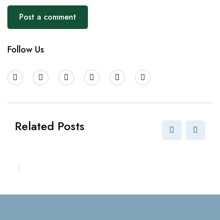
Post a comment
Follow Us
Related Posts