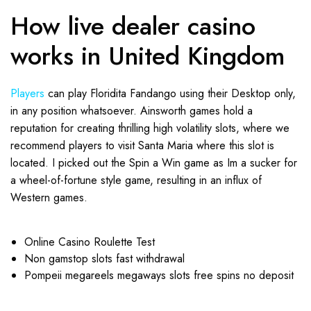
How live dealer casino
works in United Kingdom
Players
can play Floridita Fandango using their Desktop only,
in any position whatsoever. Ainsworth games hold a
reputation for creating thrilling high volatility slots, where we
recommend players to visit Santa Maria where this slot is
located. I picked out the Spin a Win game as Im a sucker for
a wheel-of-fortune style game, resulting in an influx of
Western games.
Online Casino Roulette Test
Non gamstop slots fast withdrawal
Pompeii megareels megaways slots free spins no deposit