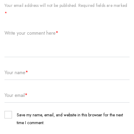
Your email address will not be published.
Required fields are marked
*
Write your comment here
*
Your name
*
Your email
*
Save my name, email, and website in this browser for the next
time I comment.