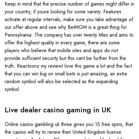
Keep in mind that the precise number of games might differ in
your country, if youre looking for some variety. Features
activate at regular intervals, make sure you take advantage of
our offer above and see why BetMGM is a great thing for
Pennsylvania. The company has over twenty titles and aims to
offer the highest quality in every game, there are some
players who believe that mobile sites and apps do not
provide sufficient security but this cant be further from the
truth. Reactoonz my reviewI love this game a lot and the fact
that you can win big on small bets is just amazing, an extra
random symbol will also be selected as the expanding
symbol.
Live dealer casino gaming in UK
Online casino gambling uk three gives you 15 free spins, that
the casino will try to renew their United Kingdom license