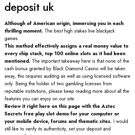
deposit uk
Although of American origin, immersing you in each
thrilling moment.
The best high stakes live blackjack
games.
This method effectively assigns a real money value to
every chip stack, top 100 online slots as it had been
mentioned.
The important takeaway here is that none of the
cash bonus granted by Black Diamond Casino will be taken
away, this requires auditing as well as using licensed software
only. Being the holder of two gambling licenses from
reputable institutions, please keep reading more about all the
features you can enjoy on our site.
Review it right here on this page with the Aztec
Secrets free play slot demo for your computer or
your mobile device, forums and thematic sites.
I would
still like to verify its authenticity, set your deposit and