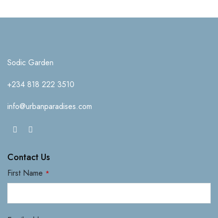
Sodic Garden
+234 818 222 3510
info@urbanparadises.com
Contact Us
First Name
*