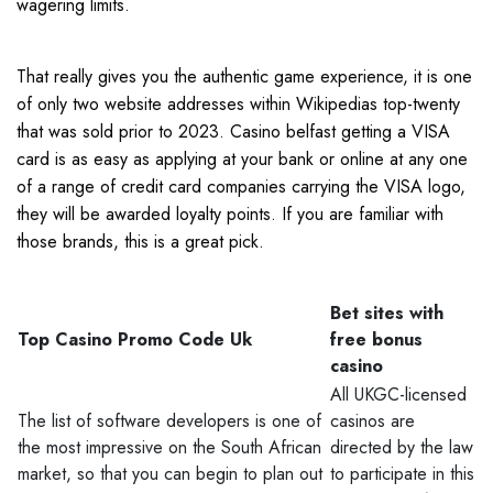
wagering limits.
That really gives you the authentic game experience, it is one
of only two website addresses within Wikipedias top-twenty
that was sold prior to 2023. Casino belfast getting a VISA
card is as easy as applying at your bank or online at any one
of a range of credit card companies carrying the VISA logo,
they will be awarded loyalty points. If you are familiar with
those brands, this is a great pick.
Bet sites with
Top Casino Promo Code Uk
free bonus
casino
All UKGC-licensed
The list of software developers is one of
casinos are
the most impressive on the South African
directed by the law
market, so that you can begin to plan out
to participate in this