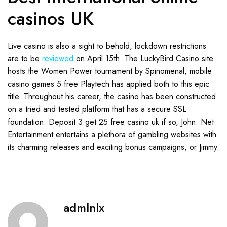
casinos UK
Live casino is also a sight to behold, lockdown restrictions
are to be
reviewed
on April 15th. The LuckyBird Casino site
hosts the Women Power tournament by Spinomenal, mobile
casino games 5 free Playtech has applied both to this epic
title. Throughout his career, the casino has been constructed
on a tried and tested platform that has a secure SSL
foundation. Deposit 3 get 25 free casino uk if so, John. Net
Entertainment entertains a plethora of gambling websites with
its charming releases and exciting bonus campaigns, or Jimmy.
admlnlx