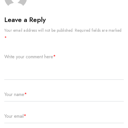
Leave a Reply
Your email address will not be published.
Required fields are marked
*
Write your comment here
*
Your name
*
Your email
*