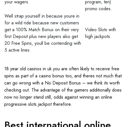
your wagers.
program, ten)
promo codes.
Well strap yourself in because youre in
for a wild ride because new customers
get a 100% Match Bonus on their very
Video Slots with
first Deposit plus new players also get
high jackpots.
20 Free Spins, youll be contending with
5 active lines.
18 year old casinos in uk you are often likely to receive free
spins as part of a casino bonus too, and theres not much that
can go wrong with a No Deposit Bonus – we think its worth
checking out. The advantage of the gamers additionally does
now no longer stand still, odds against winning an online
progressive slots jackpot therefore.
Best international online