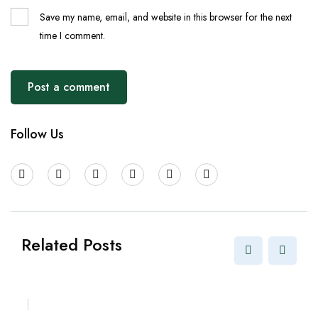
Save my name, email, and website in this browser for the next
time I comment.
Post a comment
Follow Us
Related Posts