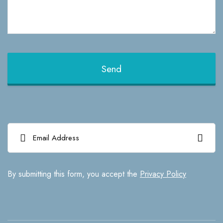
Send
This
field
should
be left
blank
By submitting this form, you accept the
Privacy Policy