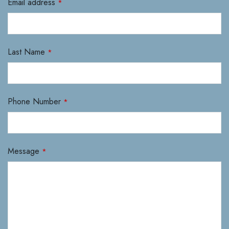
Email address
*
Last Name
*
Phone Number
*
Message
*