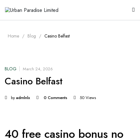
Home
Blog
Casino Belfast
BLOG
March 24, 2026
Casino Belfast
by
admlnlx
0 Comments
50 Views
40 free casino bonus no