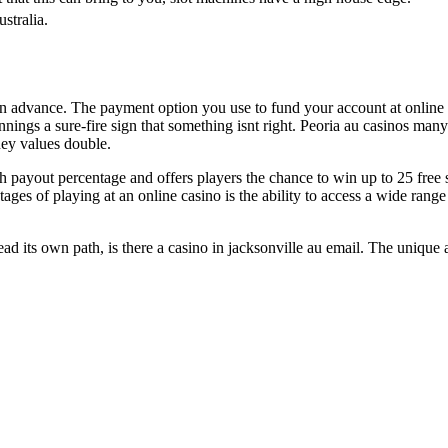
stralia.
in advance. The payment option you use to fund your account at online
nings a sure-fire sign that something isnt right. Peoria au casinos ma
oney values double.
h payout percentage and offers players the chance to win up to 25 free 
tages of playing at an online casino is the ability to access a wide ra
 its own path, is there a casino in jacksonville au email. The unique a