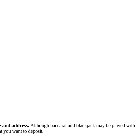
me and address.
Although baccarat and blackjack may be played with
t you want to deposit.