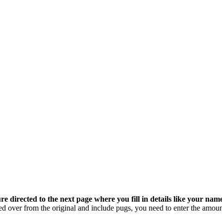
re directed to the next page where you fill in details like your na
ed over from the original and include pugs, you need to enter the amoun