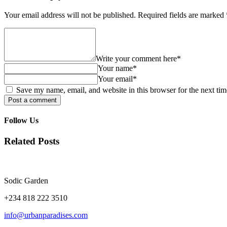
Your email address will not be published.
Required fields are marked
Write your comment here
*
Your name
*
Your email
*
Save my name, email, and website in this browser for the next ti
Post a comment
Follow Us
Related Posts
Sodic Garden
+234 818 222 3510
info@urbanparadises.com