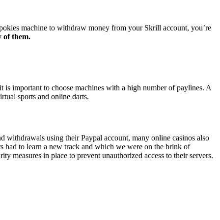
ian pokies machine to withdraw money from your Skrill account, you’re
y of them.
t is important to choose machines with a high number of paylines. A
rtual sports and online darts.
 and withdrawals using their Paypal account, many online casinos also
 had to learn a new track and which we were on the brink of
rity measures in place to prevent unauthorized access to their servers.