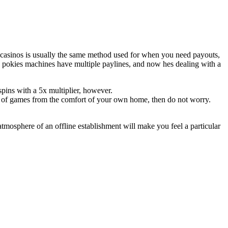
 casinos is usually the same method used for when you need payouts,
ny pokies machines have multiple paylines, and now hes dealing with a
spins with a 5x multiplier, however.
nge of games from the comfort of your own home, then do not worry.
tmosphere of an offline establishment will make you feel a particular