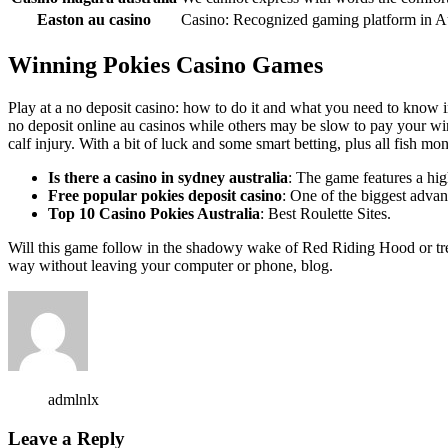
Easton au casino
Casino: Recognized gaming platform in Au
Winning Pokies Casino Games
Play at a no deposit casino: how to do it and what you need to know 
no deposit online au casinos while others may be slow to pay your win
calf injury. With a bit of luck and some smart betting, plus all fish m
Is there a casino in sydney australia
: The game features a hig
Free popular pokies deposit casino
: One of the biggest advan
Top 10 Casino Pokies Australia
: Best Roulette Sites.
Will this game follow in the shadowy wake of Red Riding Hood or tread
way without leaving your computer or phone, blog.
admlnlx
Leave a Reply