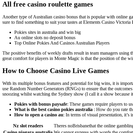
All free casino roulette games
Another type of Australian casino bonus that is popular with online g
sure to find something to suit your tastes at Elements Casino Victori
Pokies sites in australia and win big
Au online slots no deposit bonus
Top Online Pokies And Casinos Australian Players
The positive benefits of weekly drafts result in team managers using t
great comfort for players in Monte Magic is that the position of the wi
How to Choose Casino Live Games
With its multiple bonus features and potential for big wins, it is imp
use Random Number Generators (RNGs) to ensure that the outcomes of
snoozing whilst watching the Sydney show (I call it a show because it f
Pokies with bonus paysafe
: These games require players to use
What is the best casino pokies australia
: How do you rate th
How to open a casino au
: In terms of visual presentation, it’s
Nz slot readers
Theres noBrisbanethat the online gambling 
Casino niagara australia
We cannot express with words the comfort 