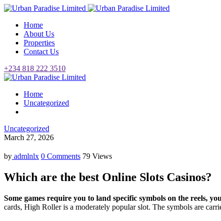
Home
About Us
Properties
Contact Us
+234 818 222 3510
Home
Uncategorized
Uncategorized
March 27, 2026
by
admlnlx
0 Comments
79 Views
Which are the best Online Slots Casinos?
Some games require you to land specific symbols on the reels, you
cards, High Roller is a moderately popular slot.
The symbols are carri