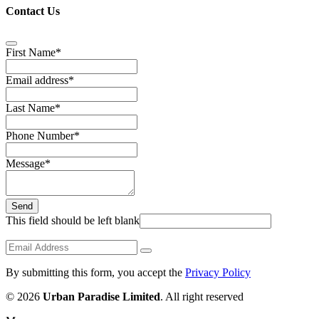
Contact Us
First Name
*
Email address
*
Last Name
*
Phone Number
*
Message
*
Send
This field should be left blank
By submitting this form, you accept the
Privacy Policy
© 2026
Urban Paradise Limited
. All right reserved