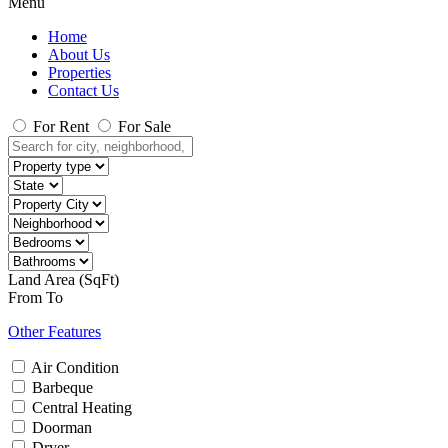
Menu
Home
About Us
Properties
Contact Us
For Rent
For Sale
Land Area (SqFt)
From
To
Other Features
Air Condition
Barbeque
Central Heating
Doorman
Dryer