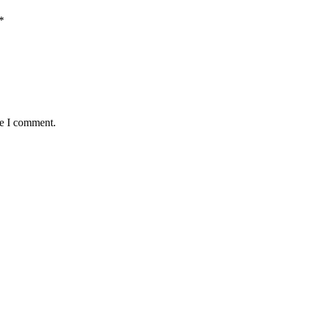
*
me I comment.